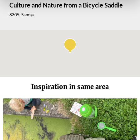
Culture and Nature from a Bicycle Saddle
8305, Samsø
Inspiration in same area