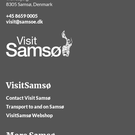
8305 Samsø, Denmark
+45 8659 0005
visit@samsoe.dk
VisitSamsø
Contact Visit Samsø
Transport to and on Samsø
VisitSamsø Webshop