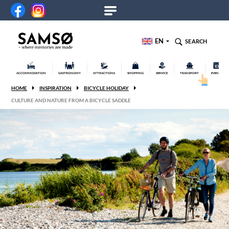
EN
SEARCH
ACCOMMODATION
GASTRONOMY
ATTRACTIONS
SHOPPING
SERVICE
TRANSPORT
EVENTS
HOME
INSPIRATION
BICYCLE HOLIDAY
CULTURE AND NATURE FROM A BICYCLE SADDLE