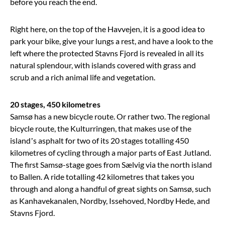
before you reach the end.
Right here, on the top of the Havvejen, it is a good idea to
park your bike, give your lungs a rest, and have a look to the
left where the protected Stavns Fjord is revealed in all its
natural splendour, with islands covered with grass and
scrub and a rich animal life and vegetation.
20 stages, 450 kilometres
Samsø has a new bicycle route. Or rather two. The regional
bicycle route, the Kulturringen, that makes use of the
island’s asphalt for two of its 20 stages totalling 450
kilometres of cycling through a major parts of East Jutland.
The first Samsø-stage goes from Sælvig via the north island
to Ballen. A ride totalling 42 kilometres that takes you
through and along a handful of great sights on Samsø, such
as Kanhavekanalen, Nordby, Issehoved, Nordby Hede, and
Stavns Fjord.