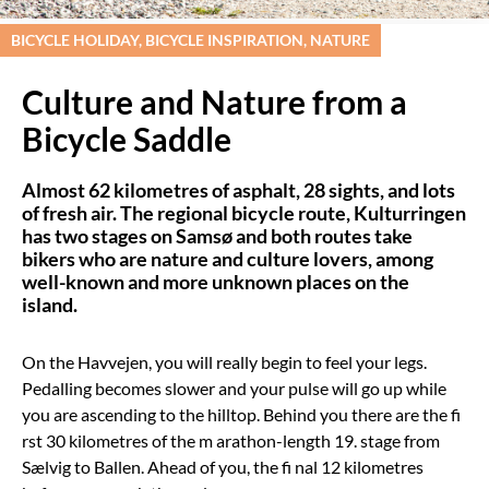
BICYCLE HOLIDAY, BICYCLE INSPIRATION, NATURE
Culture and Nature from a
Bicycle Saddle
Almost 62 kilometres of asphalt, 28 sights, and lots
of fresh air. The regional bicycle route, Kulturringen
has two stages on Samsø and both routes take
bikers who are nature and culture lovers, among
well-known and more unknown places on the
island.
On the Havvejen, you will really begin to feel your legs.
Pedalling becomes slower and your pulse will go up while
you are ascending to the hilltop. Behind you there are the fi
rst 30 kilometres of the m arathon-length 19. stage from
Sælvig to Ballen. Ahead of you, the fi nal 12 kilometres