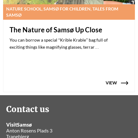
NATURE SCHOOL, SAMSØ FOR CHILDREN, TALES FROM
SAMSØ
The Nature of Samsø Up Close
You can borrow a special “Krible Krable” bag full of
exciting things like magnifying glasses, terrar…
VIEW
Contact us
VisitSamsø
Anton Rosens Plads 3
Tranebjerg