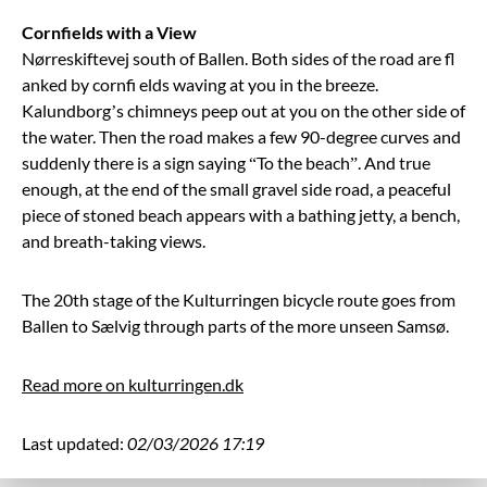
Cornfields with a View
Nørreskiftevej south of Ballen. Both sides of the road are fl
anked by cornfi elds waving at you in the breeze.
Kalundborg’s chimneys peep out at you on the other side of
the water. Then the road makes a few 90-degree curves and
suddenly there is a sign saying “To the beach”. And true
enough, at the end of the small gravel side road, a peaceful
piece of stoned beach appears with a bathing jetty, a bench,
and breath-taking views.
The 20th stage of the Kulturringen bicycle route goes from
Ballen to Sælvig through parts of the more unseen Samsø.
Read more on kulturringen.dk
Last updated:
02/03/2026 17:19