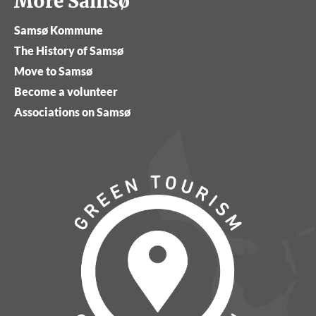
More Samsø
Samsø Kommune
The History of Samsø
Move to Samsø
Become a volunteer
Associations on Samsø