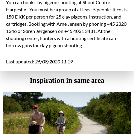
You can book clay pigeon shooting at Shoot Centre
Harpeshøj. You must be a group of at least 5 people. It costs
150 DKK per person for 25 clay pigeons, instruction, and
cartridges. Booking with Arne Jensen by phoning +45 2320
1346 or Søren Jørgensen on +45 4031 3431. At the
shooting center, hunters with a hunting certificate can
borrow guns for clay pigeon shooting.
Last updated:
26/08/2020 11:19
Inspiration in same area