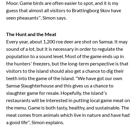
Moor. Game birds are often easier to spot, and it is my
guess that almost all visitors to Brattingborg Skov have
seen pheasants”, Simon says.
The Hunt and the Meat
Every year, about 1,200 roe deer are shot on Samsø. It may
sound of a lot, but it is necessary in order to regulate the
population to a sound level. Most of the game ends up in
the hunters’ freezers, but the long-term perspective is that
visitors to the island should also get a chance to dig their
teeth into the game of the island. ”We have got our own
Samsø Slaughterhouse and this gives us a chance to
slaughter game for resale. Hopefully, the island’s
restaurants will be interested in putting local game meat on
the menu. Game is both tasty, healthy, and sustainable. The
meat comes from animals which live in nature and have had
a good life”, Simon explains.