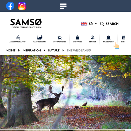
EN
SEARCH
ACCOMMODATION
GASTRONOMY
ATTRACTIONS
SHOPPING
SERVICE
TRANSPORT
EVENTS
HOME
INSPIRATION
NATURE
THE WILD SAMSØ