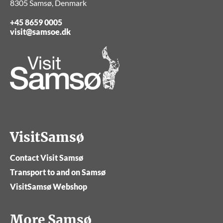
8305 Samsø, Denmark
+45 8659 0005
visit@samsoe.dk
VisitSamsø
Contact Visit Samsø
Transport to and on Samsø
VisitSamsø Webshop
More Samsø