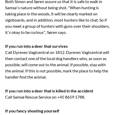
Both Simon and Søren assure us that it is safe to walk in
Samsø’s nature without being shot. ”When hunting is
taking place in the woods, it will be clearly marked on
signboards, and in addition, most hunters like to chat. So if
you meet a group of hunters with guns over their shoulders,
it’s okay to be curious”, Søren says.
If you run into a deer that survives
Call Dyrenes Vagtcentral on 1812. Dyrenes Vagtcentral will
then contact one of the local dog handlers who, as soon as
possible, will come out to the animal. If possible, stay with
the animal. If this is not possible, mark the place to help the
handler find the animal.
If you run into a deer that is killed in the accident
Call Samsø Rescue Service on +45 8659 1788.
If you fancy shooting yourself