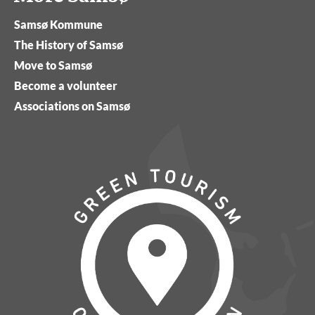
Samsø Kommune
The History of Samsø
Move to Samsø
Become a volunteer
Associations on Samsø