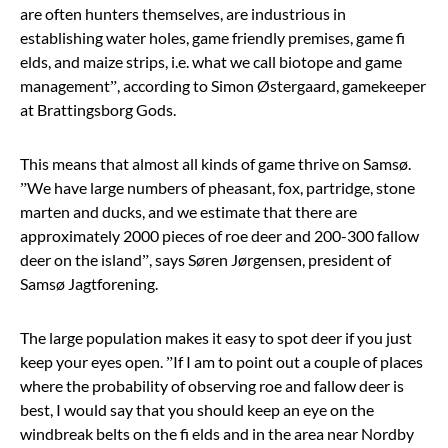
are often hunters themselves, are industrious in
establishing water holes, game friendly premises, game fi
elds, and maize strips, i.e. what we call biotope and game
management”, according to Simon Østergaard, gamekeeper
at Brattingsborg Gods.
This means that almost all kinds of game thrive on Samsø.
”We have large numbers of pheasant, fox, partridge, stone
marten and ducks, and we estimate that there are
approximately 2000 pieces of roe deer and 200-300 fallow
deer on the island”, says Søren Jørgensen, president of
Samsø Jagtforening.
The large population makes it easy to spot deer if you just
keep your eyes open. ”If I am to point out a couple of places
where the probability of observing roe and fallow deer is
best, I would say that you should keep an eye on the
windbreak belts on the fi elds and in the area near Nordby