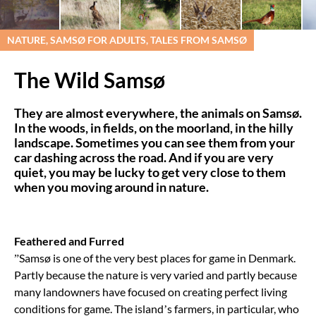
NATURE, SAMSØ FOR ADULTS, TALES FROM SAMSØ
The Wild Samsø
They are almost everywhere, the animals on Samsø.
In the woods, in fields, on the moorland, in the hilly
landscape. Sometimes you can see them from your
car dashing across the road. And if you are very
quiet, you may be lucky to get very close to them
when you moving around in nature.
Feathered and Furred
”Samsø is one of the very best places for game in Denmark.
Partly because the nature is very varied and partly because
many landowners have focused on creating perfect living
conditions for game. The island’s farmers, in particular, who