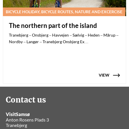
BICYCLE HOLIDAY, BICYCLE ROUTES, NATURE AND EXCERCISE
The northern part of the island
Tranebjerg – Onsbjerg – Havvejen – Sælvig – Heden – Mårup –
Nordby – Langør – Tranebjerg Onsbjerg Ex…
VIEW
Contact us
VisitSamsø
Anton Rosens Plads 3
Tranebjerg