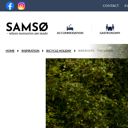
CONTACT
E
ACCOMMODATION
GASTRONOMY
HOME
INSPIRATION
BICYCLE HOLIDAY
BIKEROUTE – THE GREEN