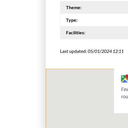
Theme:
Type:
Facilities:
Last updated:
05/01/2024 12:11
Fin
rou