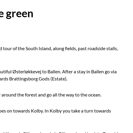
e green
 tour of the South Island, along fields, past roadside stalls,
tiful Østerløkkevej to Ballen. After a stay in Ballen go via
ards Brattingsborg Gods (Estate).
our around the forest and go all the way to the ocean.
oes on towards Kolby. In Kolby you take a turn towards