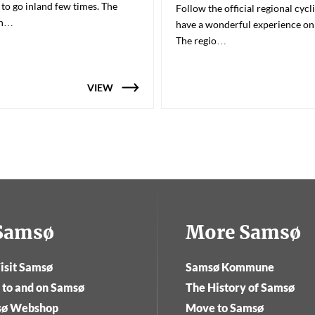
 to go inland few times. The
Follow the official regional cycl
en…
have a wonderful experience o
The regio…
VIEW
tSamsø
More Samsø
isit Samsø
Samsø Kommune
 to and on Samsø
The History of Samsø
sø Webshop
Move to Samsø