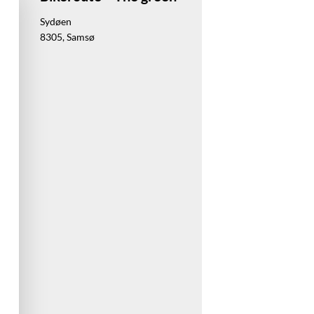
Sydøen
8305, Samsø