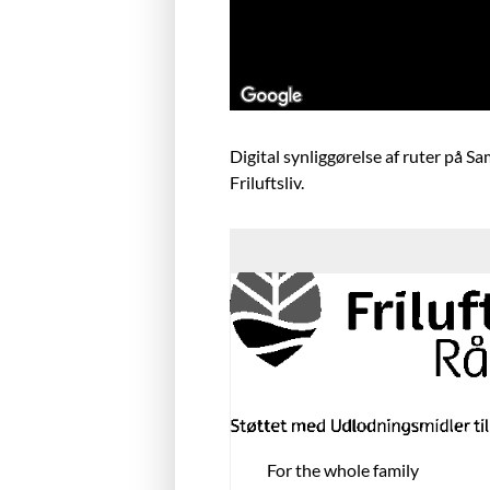
Digital synliggørelse af ruter på S
Friluftsliv.
For the whole family