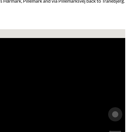
 Hårmark, Pillemark and via Pillemarksvej back to Tranebjerg.