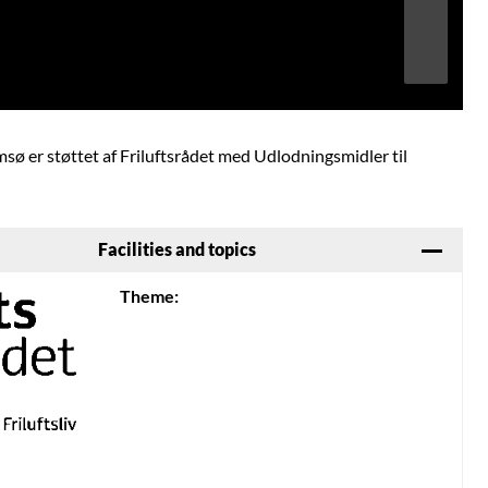
Image may be subject to copyright
Terms
Report a problem
amsø er støttet af Friluftsrådet med Udlodningsmidler til
Facilities and topics
Theme: