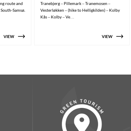
ing route and
Tranebjerg – Pillemark – Tranemosen –
n South-Samsø.
Vesterløkken – (hike to Helligkilden) – Kolby
Kås – Kolby – Ve…
VIEW
VIEW