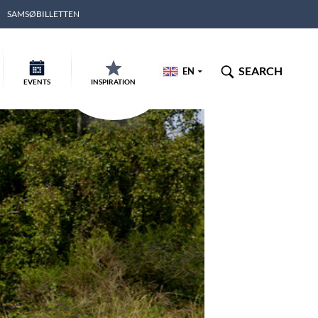
SAMSØBILLETTEN
SEARCH
EN
EVENTS
INSPIRATION