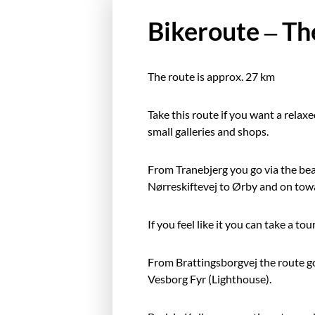
Bikeroute – Th
The route is approx. 27 km
Take this route if you want a relaxed
small galleries and shops.
From Tranebjerg you go via the beau
Nørreskiftevej to Ørby and on tow
If you feel like it you can take a t
From Brattingsborgvej the route g
Vesborg Fyr (Lighthouse).