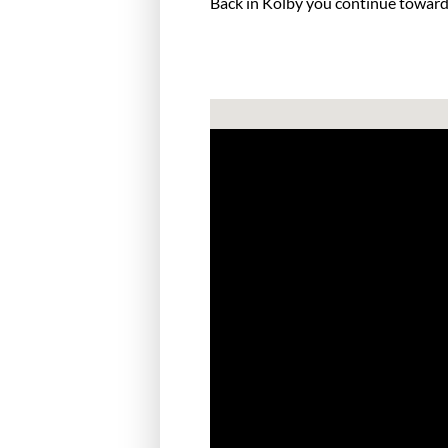
Back in Kolby you continue towards