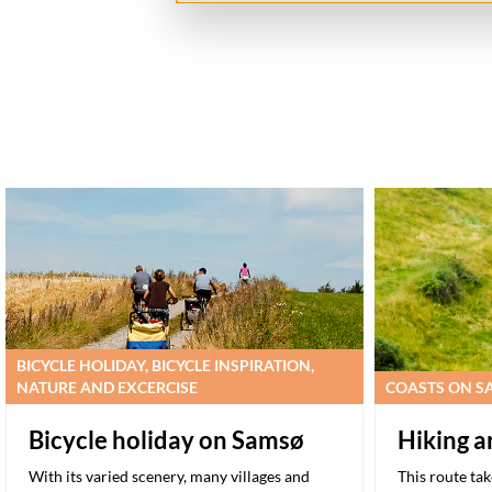
BICYCLE HOLIDAY, BICYCLE INSPIRATION,
NATURE AND EXCERCISE
COASTS ON SA
Bicycle holiday on Samsø
Hiking 
With its varied scenery, many villages and
This route ta