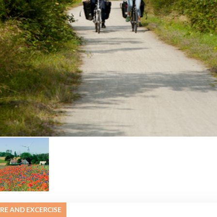
URE AND EXCERCISE