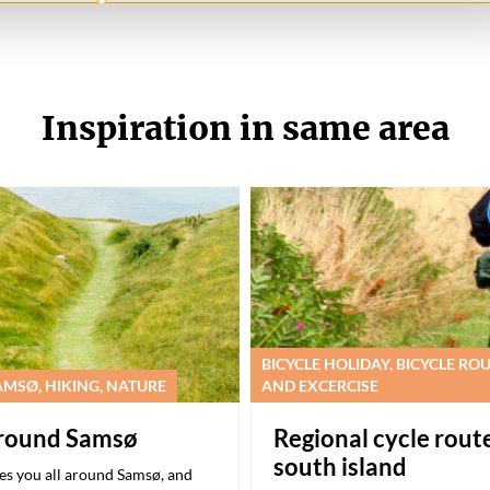
Inspiration in same area
BICYCLE HOLIDAY, BICYCLE RO
MSØ, HIKING, NATURE
AND EXCERCISE
around Samsø
Regional cycle rout
south island
kes you all around Samsø, and