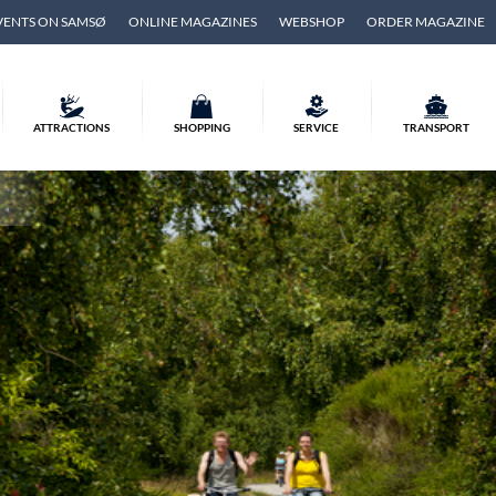
VENTS ON SAMSØ
ONLINE MAGAZINES
WEBSHOP
ORDER MAGAZINE
ATTRACTIONS
SHOPPING
SERVICE
TRANSPORT