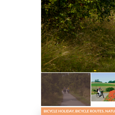
BICYCLE HOLIDAY, BICYCLE ROUTES, NAT