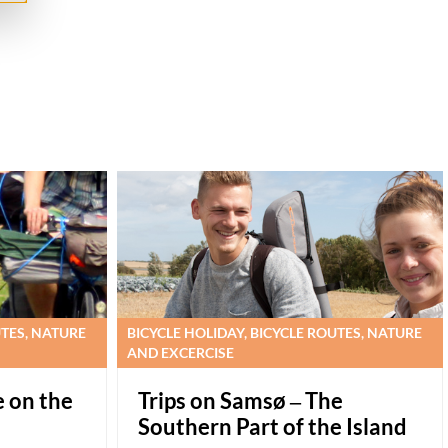
UTES, NATURE
BICYCLE HOLIDAY, BICYCLE ROUTES, NATURE
AND EXCERCISE
e on the
Trips on Samsø – The
Southern Part of the Island