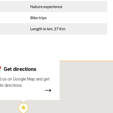
Nature experience
Bike trips
Length in km. 27 Km
Get directions
d us on Google Map and get
te directions.