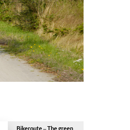
Bikeroute – The green