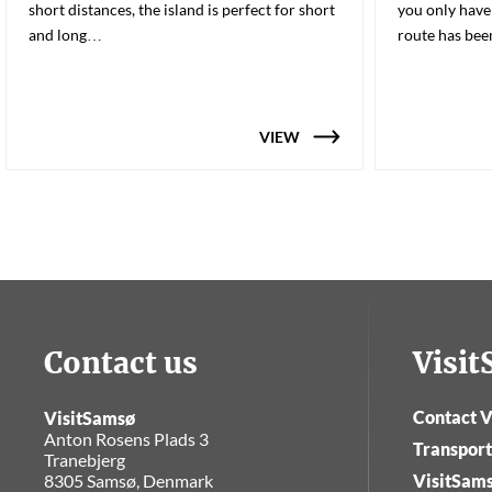
short distances, the island is perfect for short
you only have
and long…
route has be
VIEW
Contact us
Visi
Contact V
VisitSamsø
Anton Rosens Plads 3
Transport
Tranebjerg
8305 Samsø, Denmark
VisitSam