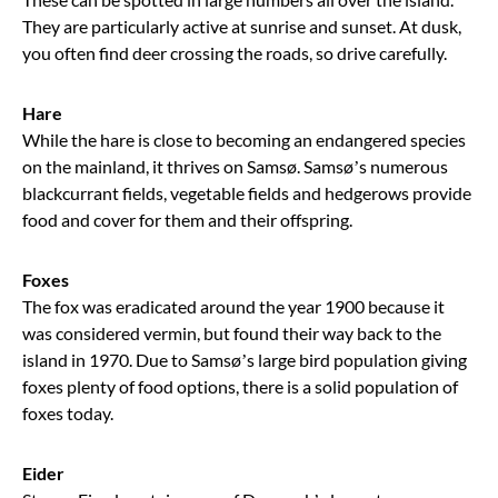
They are particularly active at sunrise and sunset. At dusk,
you often find deer crossing the roads, so drive carefully.
Hare
While the hare is close to becoming an endangered species
on the mainland, it thrives on Samsø. Samsø’s numerous
blackcurrant fields, vegetable fields and hedgerows provide
food and cover for them and their offspring.
Foxes
The fox was eradicated around the year 1900 because it
was considered vermin, but found their way back to the
island in 1970. Due to Samsø’s large bird population giving
foxes plenty of food options, there is a solid population of
foxes today.
Eider