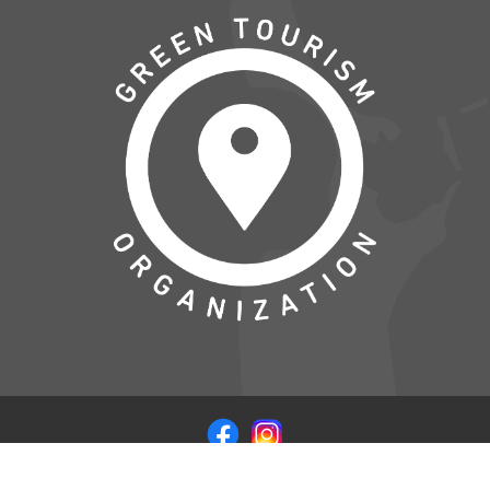
© COPYRIGHT 2026 VISITSAMSOE.DK - LEVERET I