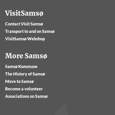
VisitSamsø
Contact Visit Samsø
Transport to and on Samsø
VisitSamsø Webshop
More Samsø
Samsø Kommune
The History of Samsø
Move to Samsø
Become a volunteer
Associations on Samsø