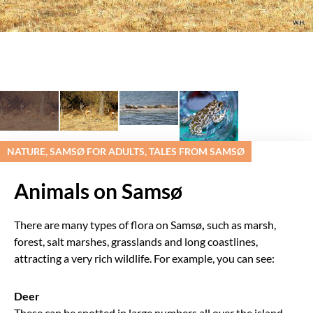
NATURE, SAMSØ FOR ADULTS, TALES FROM SAMSØ
Animals on Samsø
There are many types of flora on Samsø
,
such as marsh,
forest, salt marshes, grasslands and long coastlines,
attracting a very rich wildlife. For example, you can see:
Deer
These can be spotted in large numbers all over the island.