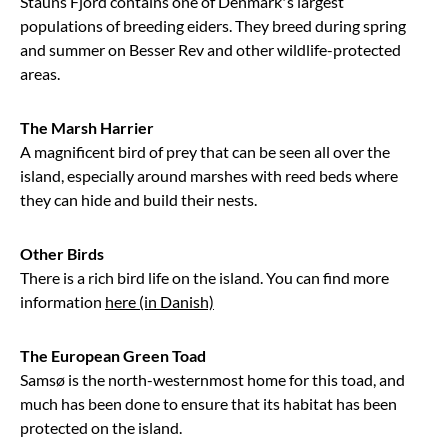
Stauns Fjord contains one of Denmark’s largest
populations of breeding eiders. They breed during spring
and summer on Besser Rev and other wildlife-protected
areas.
The Marsh Harrier
A magnificent bird of prey that can be seen all over the
island, especially around marshes with reed beds where
they can hide and build their nests.
Other Birds
There is a rich bird life on the island. You can find more
information
here (in Danish)
The European Green Toad
Samsø is the north-westernmost home for this toad, and
much has been done to ensure that its habitat has been
protected on the island.