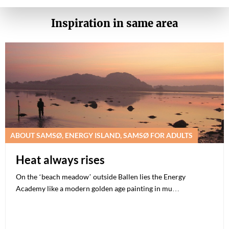
Inspiration in same area
ABOUT SAMSØ, ENERGY ISLAND, SAMSØ FOR ADULTS
Heat always rises
On the ‘beach meadow’ outside Ballen lies the Energy
Academy like a modern golden age painting in mu…