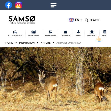
EN
SEARCH
ACCOMMODATION
GASTRONOMY
ATTRACTIONS
SHOPPING
SERVICE
TRANSPORT
EVENTS
HOME
INSPIRATION
NATURE
ANIMALS ON SAMSØ