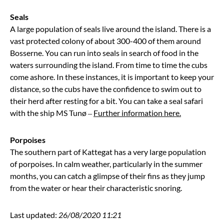
Seals
A large population of seals live around the island. There is a
vast protected colony of about 300-400 of them around
Bosserne. You can run into seals in search of food in the
waters surrounding the island. From time to time the cubs
come ashore. In these instances, it is important to keep your
distance, so the cubs have the confidence to swim out to
their herd after resting for a bit. You can take a seal safari
with the ship MS Tunø –
Further information here.
Porpoises
The southern part of Kattegat has a very large population
of porpoises. In calm weather, particularly in the summer
months, you can catch a glimpse of their fins as they jump
from the water or hear their characteristic snoring.
Last updated:
26/08/2020 11:21