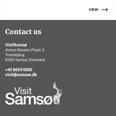
VIEW
Contact us
VisitSamsø
Anton Rosens Plads 3
Tranebjerg
8305 Samsø, Denmark
+45 8659 0005
visit@samsoe.dk