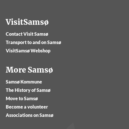
VisitSamsø
Contact Visit Samsø
Transport to and on Samsø
VisitSamsø Webshop
More Samsø
Samsø Kommune
The History of Samsø
Move to Samsø
Become a volunteer
Associations on Samsø