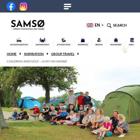
EN
SEARCH
ACCOMMODATION
GASTRONOMY
ATTRACTIONS
SHOPPING
SERVICE
TRANSPORT
EVENTS
HOME
INSPIRATION
GROUP TRAVEL
CHILDREN AND GOLF – A HIT ON SAMSØ