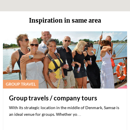
Inspiration in same area
GROUP TRAVEL
Group travels / company tours
With its strategic location in the middle of Denmark, Samsø is
an ideal venue for groups. Whether yo…