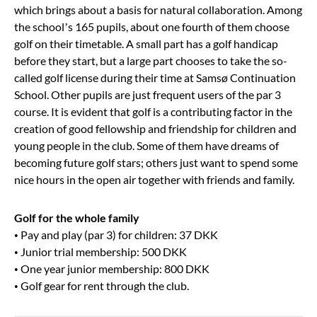
which brings about a basis for natural collaboration. Among
the school’s 165 pupils, about one fourth of them choose
golf on their timetable. A small part has a golf handicap
before they start, but a large part chooses to take the so-
called golf license during their time at Samsø Continuation
School. Other pupils are just frequent users of the par 3
course. It is evident that golf is a contributing factor in the
creation of good fellowship and friendship for children and
young people in the club. Some of them have dreams of
becoming future golf stars; others just want to spend some
nice hours in the open air together with friends and family.
Golf for the whole family
• Pay and play (par 3) for children: 37 DKK
• Junior trial membership: 500 DKK
• One year junior membership: 800 DKK
• Golf gear for rent through the club.