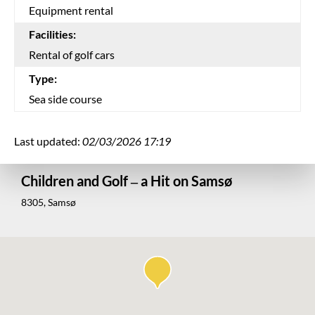
Equipment rental
Facilities:
Rental of golf cars
Type:
Sea side course
Last updated:
02/03/2026 17:19
Children and Golf – a Hit on Samsø
8305, Samsø