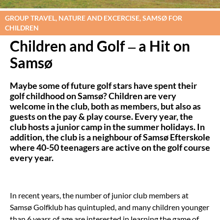
GROUP TRAVEL, NATURE AND EXCERCISE, SAMSØ FOR
CHILDREN
Children and Golf – a Hit on
Samsø
Maybe some of future golf stars have spent their
golf childhood on Samsø? Children are very
welcome in the club, both as members, but also as
guests on the pay & play course. Every year, the
club hosts a junior camp in the summer holidays. In
addition, the club is a neighbour of Samsø Efterskole
where 40-50 teenagers are active on the golf course
every year.
In recent years, the number of junior club members at
Samsø Golfklub has quintupled, and many children younger
than 6 years of age are interested in learning the game of