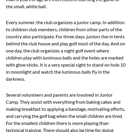
the small, white ball.
Every summer, the club organizes a junior camp. In addition
to children club members, children from other parts of the
country also participate. For three days, juniors live in tents
behind the club house and play golf most of the day. And on
one day, the club organizes a night golf event where
children play with luminous balls and the holes are marked
with glow sticks. It is a very special sight to stand on hole 10
in moonlight and watch the luminous balls fly in the
darkness.
Several volunteers and parents are involved in Junior
Camp. They assist with everything from baking cakes and
making breakfast to applying a bandage, motivating efforts,
and carrying the golf bag when the small children are tired.
For the smallest children there is more playing than
technical training. There should also be time for doing