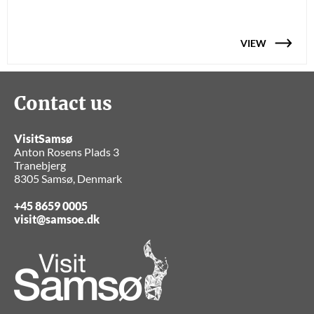
VIEW
Contact us
VisitSamsø
Anton Rosens Plads 3
Tranebjerg
8305 Samsø, Denmark
+45 8659 0005
visit@samsoe.dk