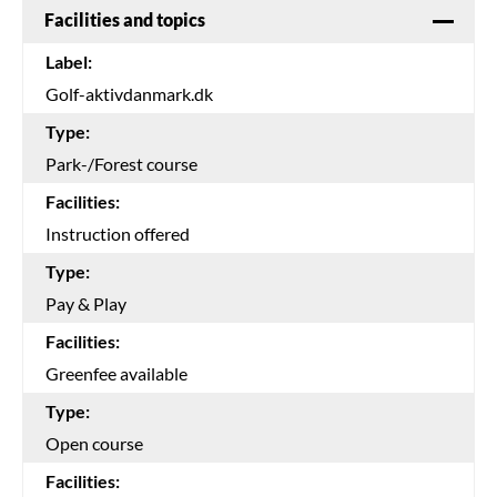
Facilities and topics
Label:
Golf-aktivdanmark.dk
Type:
Park-/Forest course
Facilities:
Instruction offered
Type:
Pay & Play
Facilities:
Greenfee available
Type:
Open course
Facilities: