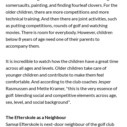
somersaults, painting, and finding fourleaf clovers. For the
older children, there are more competitions and more
technical training. And then there are joint activities, such
as putting competitions, rounds of golf and watching
movies. There is room for everybody. However, children
below 8 years of age need one of their parents to
accompany them.
It is incredible to watch how the children have a great time
across all ages and levels. Older children take care of
younger children and contribute to make them feel
comfortable. And according to the club coaches Jesper
Rasmussen and Mette Kramer, “this is the very essence of
golf: blending social and competitive elements across age,
sex, level, and social background”.
The Efterskole as a Neighbour
Samsø Efterskole is next-door neighbour of the golf club