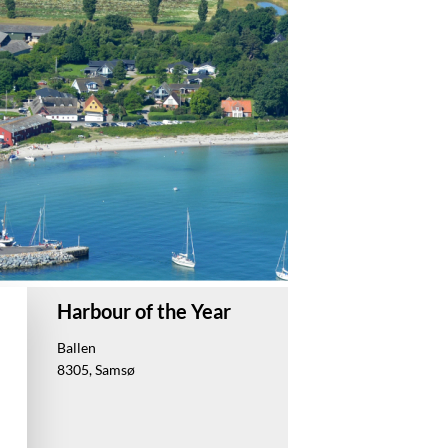
Harbour of the Year
Ballen
8305, Samsø