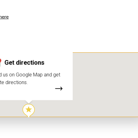
here
Get directions
d us on Google Map and get
te directions.