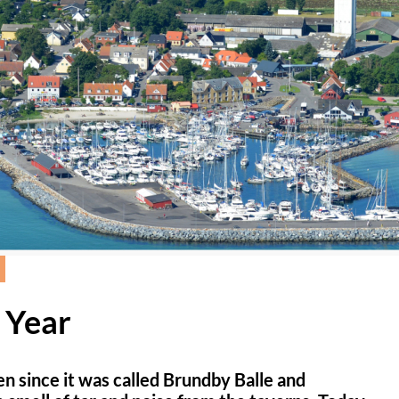
 Year
n since it was called Brundby Balle and