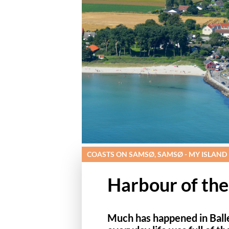
COASTS ON SAMSØ, SAMSØ - MY ISLAND
Harbour of the
Much has happened in Balle