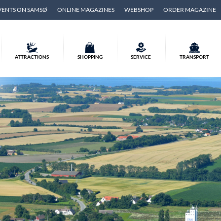
VENTS ON SAMSØ
ONLINE MAGAZINES
WEBSHOP
ORDER MAGAZINE
ATTRACTIONS
SHOPPING
SERVICE
TRANSPORT