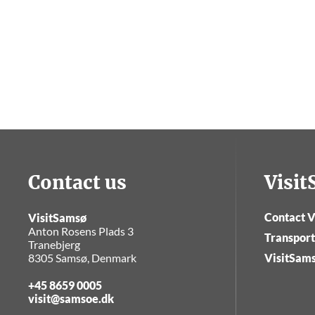
Contact us
Visi
Contact V
VisitSamsø
Anton Rosens Plads 3
Transport
Tranebjerg
8305 Samsø, Denmark
VisitSam
+45 8659 0005
visit@samsoe.dk