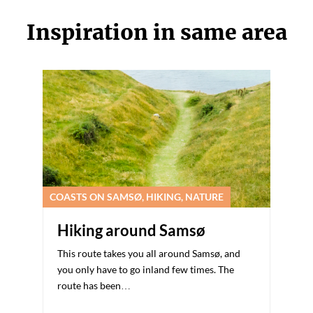
Inspiration in same area
COASTS ON SAMSØ, HIKING, NATURE
Hiking around Samsø
This route takes you all around Samsø, and
you only have to go inland few times. The
route has been…