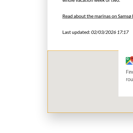
Read about the marinas on Samsø 
Last updated:
02/03/2026 17:17
Fin
rou