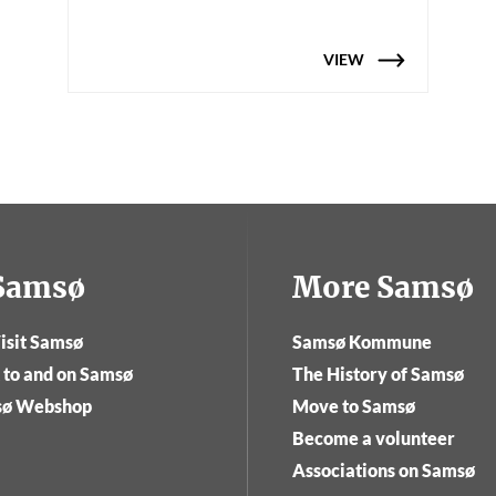
VIEW
tSamsø
More Samsø
isit Samsø
Samsø Kommune
 to and on Samsø
The History of Samsø
sø Webshop
Move to Samsø
Become a volunteer
Associations on Samsø