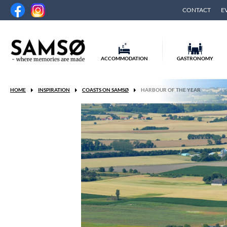
CONTACT
E
ACCOMMODATION
GASTRONOMY
HOME
INSPIRATION
COASTS ON SAMSØ
HARBOUR OF THE YEAR