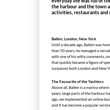
everyday life was full of th
the harbour and the town ar
activities, restaurants and
Ballen, London, New York
Until a decade ago, Ballen was ho
than 50 years, he managed a versat
with one of his witty comments, on
that quickly became a figure of spee
sur­passes both London and New Yo
The Favourite of the Yachters
Above all, Ballen is a marina where
years, large parts of the harbour
ago, we implemented an online boo
and it has become a popular service