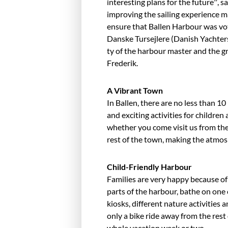
interesting plans for the future”, 
improving the sail­ing experience m
ensure that Ballen Harbour was vo
Danske Tursejlere (Danish Yachters)
ty of the harbour master and the grea
Frederik.
A Vibrant Town
In Ballen, there are no less than 10
and exciting activities for chil­dren 
whether you come visit us from the 
rest of the town, making the atmosp
Child-Friendly Harbour
Families are very happy because of 
parts of the harbour, bathe on one
kiosks, different nature activities 
only a bike ride away from the rest
whole vacation week or two.