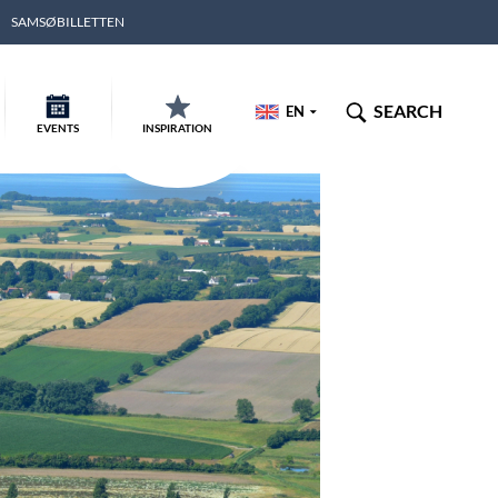
SAMSØBILLETTEN
SEARCH
EN
EVENTS
INSPIRATION