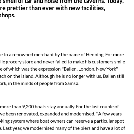
e smell of tar and noise from the taverns. Today,
e prettier than ever with new facilities,
 shops.
me to a renowned merchant by the name of Henning. For more
ile grocery store and never failed to make his customers smile
e of which was the expression “Ballen, Lon­don, New York”
ch on the island. Although he is no longer with us, Ballen still
rk, in the minds of people from Samsø.
 more than 9,200 boats stay annually. For the last couple of
 have been renovated, expanded and modernised. “A few years
king system where boat owners can reserve a particular spot
. Last year, we moder­nised many of the piers and have a lot of