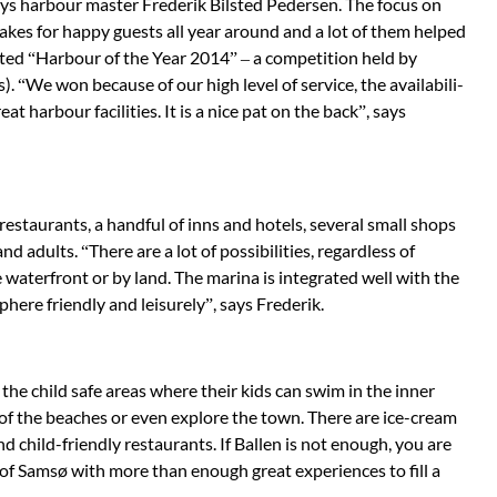
says harbour master Frederik Bilsted Peder­sen. The focus on
akes for happy guests all year around and a lot of them hel­ped
ted “Harbour of the Year 2014” – a competition held by
. “We won because of our high level of service, the availabili­
t harbour facilities. It is a nice pat on the back”, says
 restau­rants, a handful of inns and hotels, several small shops
and adults. “There are a lot of pos­sibilities, regardless of
waterfront or by land. The marina is integrated well with the
here fri­endly and leisurely”, says Frederik.
the child safe areas where their kids can swim in the inner
 of the beaches or even explore the town. There are ice-cream
and child-friendly restaurants. If Ballen is not enough, you are
 of Samsø with more than enough great experiences to fill a