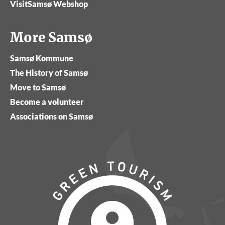
VisitSamsø Webshop
More Samsø
Samsø Kommune
The History of Samsø
Move to Samsø
Become a volunteer
Associations on Samsø