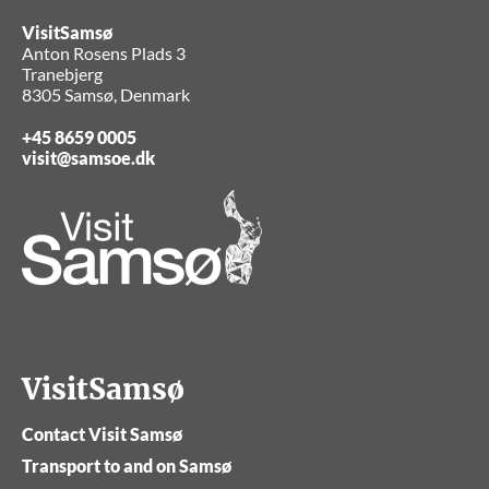
VisitSamsø
Anton Rosens Plads 3
Tranebjerg
8305 Samsø, Denmark
+45 8659 0005
visit@samsoe.dk
VisitSamsø
Contact Visit Samsø
Transport to and on Samsø