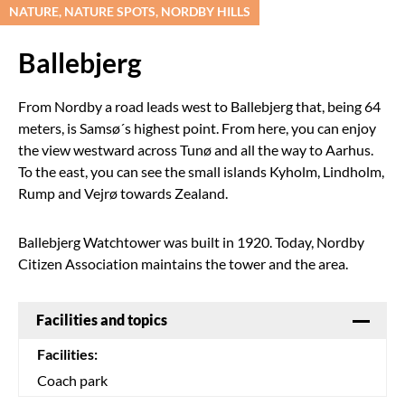
NATURE, NATURE SPOTS, NORDBY HILLS
Ballebjerg
From Nordby a road leads west to Ballebjerg that, being 64
meters, is Samsø´s highest point. From here, you can enjoy
the view westward across Tunø and all the way to Aarhus.
To the east, you can see the small islands Kyholm, Lindholm,
Rump and Vejrø towards Zealand.
Ballebjerg Watchtower was built in 1920. Today, Nordby
Citizen Association maintains the tower and the area.
Facilities and topics
Facilities:
Coach park