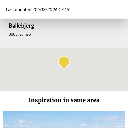
Last updated:
02/03/2026 17:19
Ballebjerg
8305, Samsø
Inspiration in same area