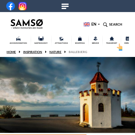
EN
SEARCH
ACCOMMODATION
GASTRONOMY
ATTRACTIONS
SHOPPING
SERVICE
TRANSPORT
EVENTS
HOME
INSPIRATION
NATURE
BALLEBJERG