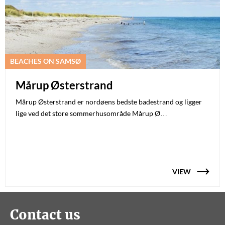
BEACHES ON SAMSØ
Mårup Østerstrand
Mårup Østerstrand er nordøens bedste badestrand og ligger
lige ved det store sommerhusområde Mårup Ø…
VIEW
Contact us