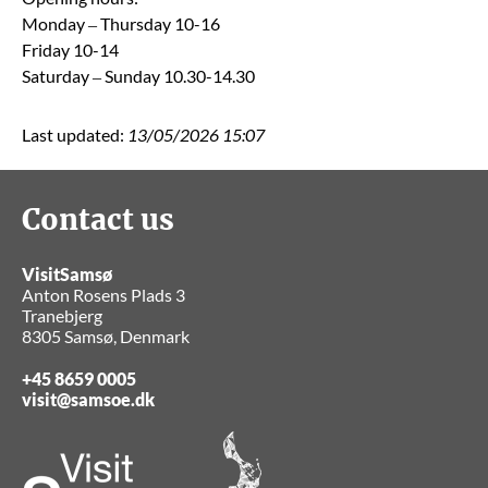
Monday – Thursday 10-16
Friday 10-14
Saturday – Sunday 10.30-14.30
Last updated:
13/05/2026 15:07
Contact us
VisitSamsø
Anton Rosens Plads 3
Tranebjerg
8305 Samsø, Denmark
+45 8659 0005
visit@samsoe.dk