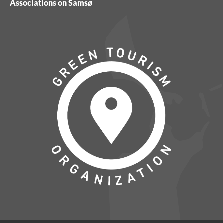
Associations on Samsø