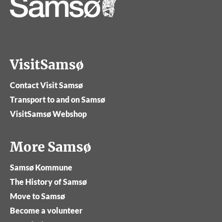
VisitSamsø
Contact Visit Samsø
Transport to and on Samsø
VisitSamsø Webshop
More Samsø
Samsø Kommune
The History of Samsø
Move to Samsø
Become a volunteer