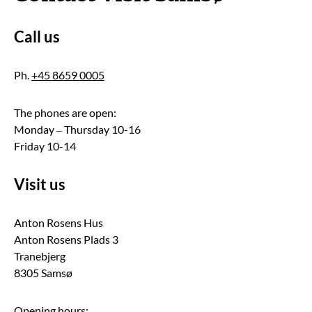
Call us
Ph.
+45 8659 0005
The phones are open:
Monday – Thursday 10-16
Friday 10-14
Visit us
Anton Rosens Hus
Anton Rosens Plads 3
Tranebjerg
8305 Samsø
Opening hours: