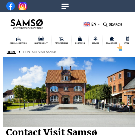
EN
SEARCH
ACCOMMODATION
GASTRONOMY
ATTRACTIONS
SHOPPING
SERVICE
TRANSPORT
EVENTS
HOME
CONTACT VISIT SAMSØ
Contact Visit Samsø