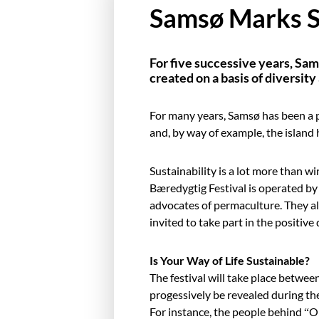
Samsø Marks Su
For five successive years, Sam
created on a basis of diversit
For many years, Samsø has been a p
and, by way of example, the island
Sustainability is a lot more than w
Bæredygtig Festival is operated by 
advocates of permaculture. They all 
invited to take part in the positiv
Is Your Way of Life Sustainable?
The festival will take place betwee
progessively be revealed during the
For instance, the people behind “O