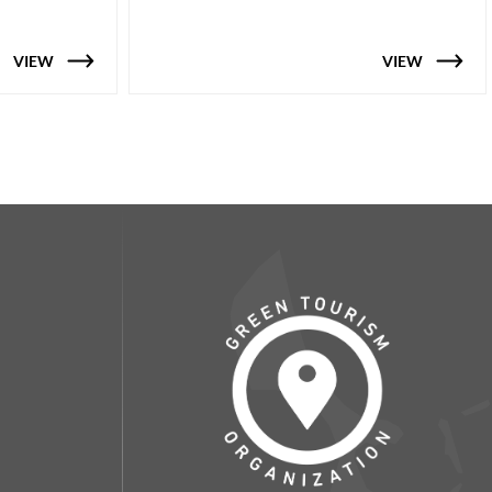
VIEW
VIEW