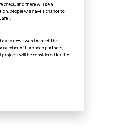
fe check, and there will be a
ion, people will have a chance to
Café”.
hand out a new award named The
 a number of European partners,
 projects will be considered for the
.