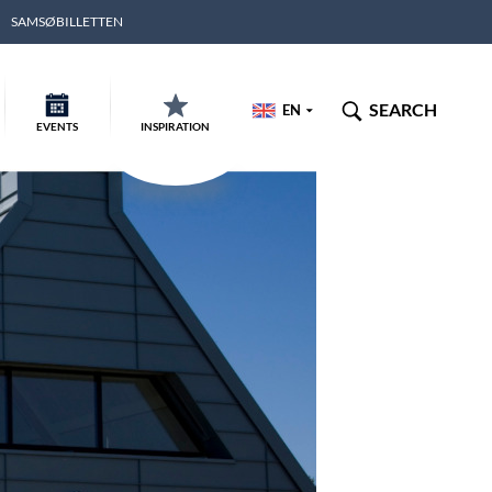
SAMSØBILLETTEN
SEARCH
EN
EVENTS
INSPIRATION