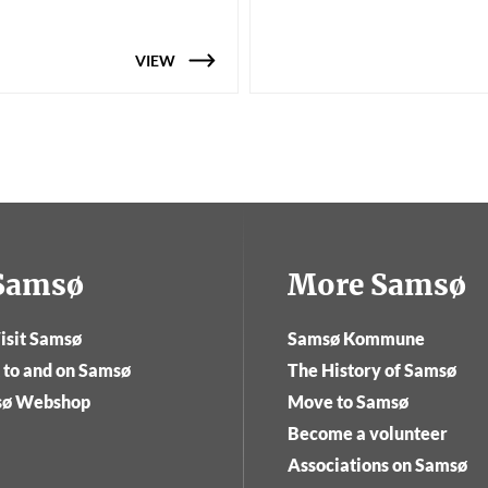
VIEW
tSamsø
More Samsø
isit Samsø
Samsø Kommune
 to and on Samsø
The History of Samsø
sø Webshop
Move to Samsø
Become a volunteer
Associations on Samsø