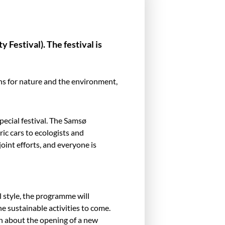
 Festival). The festival is
ns for nature and the environment,
pecial festival. The Samsø
ic cars to ecologists and
joint efforts, and everyone is
l style, the programme will
e sustainable activities to come.
on about the opening of a new