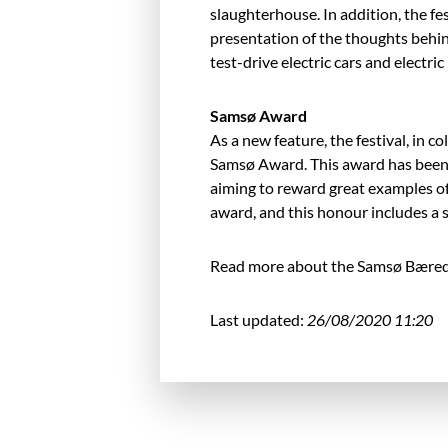
slaughterhouse. In addition, the fest
presentation of the thoughts behin
test-drive electric cars and electri
Samsø Award
As a new feature, the festival, in
Samsø Award. This award has been
aiming to reward great examples of 
award, and this honour includes a s
Read more about the Samsø Bæredy
Last updated:
26/08/2020 11:20