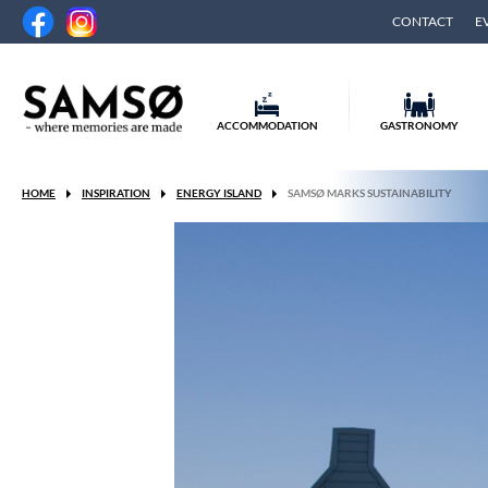
CONTACT
E
ACCOMMODATION
GASTRONOMY
HOME
INSPIRATION
ENERGY ISLAND
SAMSØ MARKS SUSTAINABILITY