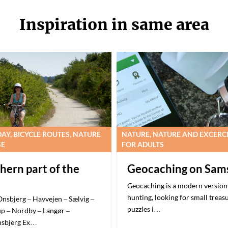
Inspiration in same area
DAY, BICYCLE ROUTES, NATURE
NATURE, NATURE AND EXCERC
SE
FOR ADULTS
hern part of the
Geocaching on Sam
Geocaching is a modern version 
hunting, looking for small treas
Onsbjerg – Havvejen – Sælvig –
puzzles i…
p – Nordby – Langør –
nsbjerg Ex…