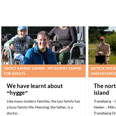
ABOUT SAMSØ, SAMSØ - MY ISLAND, SAMSØ
BICYCLE HOLI
FOR ADULTS
AND EXCERCI
We have learnt about
The nort
“hygge”
island
Like many modern families, the Leu family has
Tranebjerg – 
a busy family life. Henning, the father, is a
Heden – Måru
doctor,…
Tranebjerg O