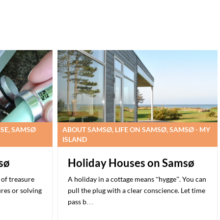
ISE, SAMSØ
ABOUT SAMSØ, LIFE ON SAMSØ, SAMSØ - MY
ISLAND
sø
Holiday Houses on Samsø
of treasure
A holiday in a cottage means “hygge”. You can
ures or solving
pull the plug with a clear conscience. Let time
pass b…