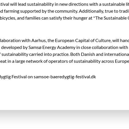
ival will lead sustainability in new directions with a sustainable li
d farming supported by the community. Additionally, true to tradit
c bicycles, and families can satisfy their hunger at “The Sustainable 
 collaboration with Aarhus, the European Capital of Culture, will 
 developed by Samsø Energy Academy in close collaboration with
sustainability carried into practice. Both Danish and international
eat in a large network of operators of sustainability across Europe
gtig Festival on samsoe-baeredygtig-festival.dk