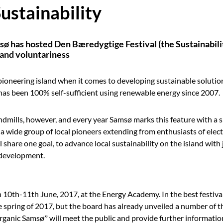
stainability
sø has hosted Den Bæredygtige Festival (the Sustainability
y and voluntariness
ioneering island when it comes to developing sustainable solutio
 has been 100% self-sufficient using renewable energy since 2007.
indmills, however, and every year Samsø marks this feature with a s
a wide group of local pioneers extending from enthusiasts of electr
share one goal, to advance local sustainability on the island with 
e development.
n 10th-11th June, 2017, at the Energy Academy. In the best festiva
 spring of 2017, but the board has already unveiled a number of th
rganic Samsø” will meet the public and provide further informati