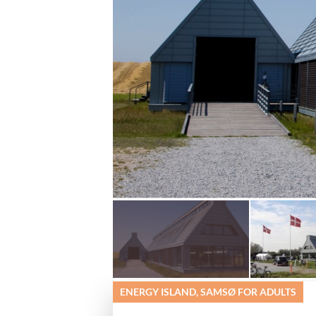
ENERGY ISLAND, SAMSØ FOR ADULTS