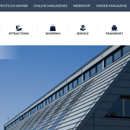
VENTS ON SAMSØ
ONLINE MAGAZINES
WEBSHOP
ORDER MAGAZINE
ATTRACTIONS
SHOPPING
SERVICE
TRANSPORT