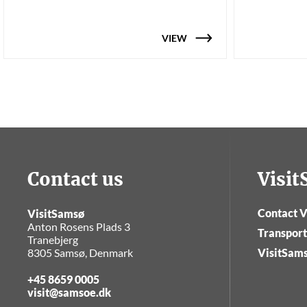
VIEW
Contact us
Visi
Contact V
VisitSamsø
Anton Rosens Plads 3
Transport
Tranebjerg
8305 Samsø, Denmark
VisitSam
+45 8659 0005
visit@samsoe.dk