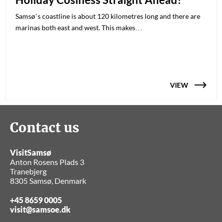
Samsø’s coastline is about 120 kilometres long and there are
marinas both east and west. This makes…
VIEW
Contact us
VisitSamsø
Anton Rosens Plads 3
Tranebjerg
8305 Samsø, Denmark
+45 8659 0005
visit@samsoe.dk