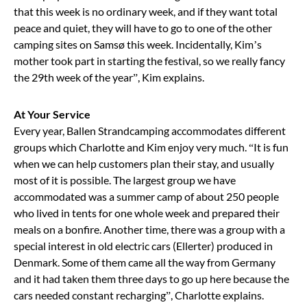
that this week is no ordinary week, and if they want total
peace and quiet, they will have to go to one of the other
camping sites on Samsø this week. Incidentally, Kim’s
mother took part in starting the festival, so we really fancy
the 29th week of the year”, Kim explains.
At Your Service
Every year, Ballen Strandcamping accommodates different
groups which Charlotte and Kim enjoy very much. “It is fun
when we can help customers plan their stay, and usually
most of it is possible. The largest group we have
accommodated was a summer camp of about 250 people
who lived in tents for one whole week and prepared their
meals on a bonfire. Another time, there was a group with a
special interest in old electric cars (Ellerter) produced in
Denmark. Some of them came all the way from Germany
and it had taken them three days to go up here because the
cars needed constant recharging”, Charlotte explains.