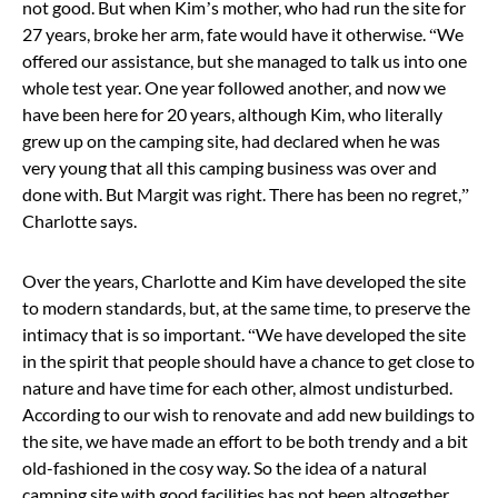
not good. But when Kim’s mother, who had run the site for
27 years, broke her arm, fate would have it otherwise. “We
offered our assistance, but she managed to talk us into one
whole test year. One year followed another, and now we
have been here for 20 years, although Kim, who literally
grew up on the camping site, had declared when he was
very young that all this camping business was over and
done with. But Margit was right. There has been no regret,”
Charlotte says.
Over the years, Charlotte and Kim have developed the site
to modern standards, but, at the same time, to preserve the
intimacy that is so important. “We have developed the site
in the spirit that people should have a chance to get close to
nature and have time for each other, almost undisturbed.
According to our wish to renovate and add new buildings to
the site, we have made an effort to be both trendy and a bit
old-fashioned in the cosy way. So the idea of a natural
camping site with good facilities has not been altogether