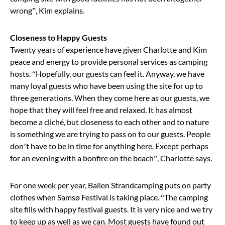
wrong”, Kim explains.
Closeness to Happy Guests
Twenty years of experience have given Charlotte and Kim
peace and energy to provide personal services as camping
hosts. “Hopefully, our guests can feel it. Anyway, we have
many loyal guests who have been using the site for up to
three generations. When they come here as our guests, we
hope that they will feel free and relaxed. It has almost
become a cliché, but closeness to each other and to nature
is something we are trying to pass on to our guests. People
don’t have to be in time for anything here. Except perhaps
for an evening with a bonfire on the beach”, Charlotte says.
For one week per year, Ballen Strandcamping puts on party
clothes when Samsø Festival is taking place. “The camping
site fills with happy festival guests. It is very nice and we try
to keep up as well as we can. Most guests have found out