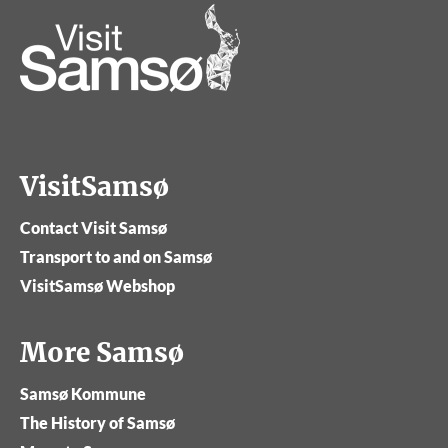
VisitSamsø
Contact Visit Samsø
Transport to and on Samsø
VisitSamsø Webshop
More Samsø
Samsø Kommune
The History of Samsø