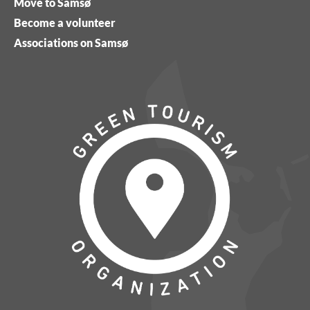
Move to Samsø
Become a volunteer
Associations on Samsø