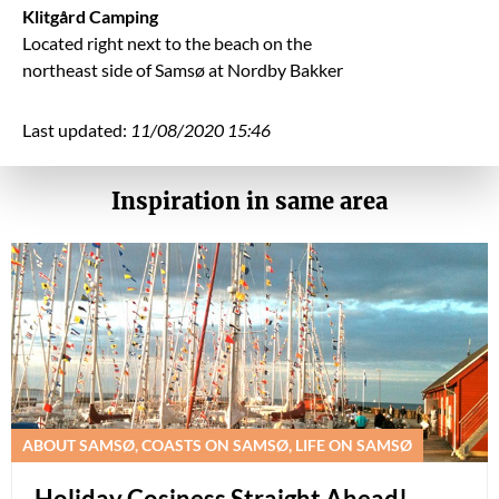
Klitgård Camping
Located right next to the beach on the
northeast side of Samsø at Nordby Bakker
Last updated:
11/08/2020 15:46
Inspiration in same area
ABOUT SAMSØ, COASTS ON SAMSØ, LIFE ON SAMSØ
Holiday Cosiness Straight Ahead!