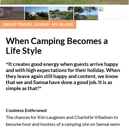
GROUP TRAVEL, SAMSØ - MY ISLAND
When Camping Becomes a
Life Style
“It creates good energy when guests arrive happy
and with high expectations for their holiday. When
they leave again still happy and content, we know
that we and Samsø have done a good job. It is as
simple as that!”
Cosiness Enthroned
The chances for Kim Laugesen and Charlotte Villadsen to
become host and hostess of a camping site on Samsø were