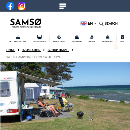
EN
SEARCH
ACCOMMODATION
GASTRONOMY
ATTRACTIONS
SHOPPING
SERVICE
TRANSPORT
EVENTS
HOME
INSPIRATION
GROUP TRAVEL
WHEN CAMPING BECOMES A LIFE STYLE