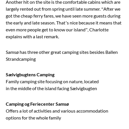
Another hit on the site is the comfortable cabins which are
largely rented out from spring until late summer. “After we
got the cheap ferry fares, we have seen more guests during
the early and late season. That’s nice because it means that
even more people get to know our island”, Charlotte
explains with a last remark.
Samsø has three other great camping sites besides Ballen
Strandcamping
Sælvigbugtens Camping
Family camping site focusing on nature, located
in the middle of the island facing Sælvigbugten
Camping og Feriecenter Samsø
Offers a lot of activities and various accommodation
options for the whole family