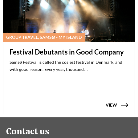
GROUP TRAVEL, SAMSØ - MY ISLAND
Festival Debutants in Good Company
Samsø Festival is called the cosiest festival in Denmark, and
with good reason. Every year, thousand…
VIEW
Contact us