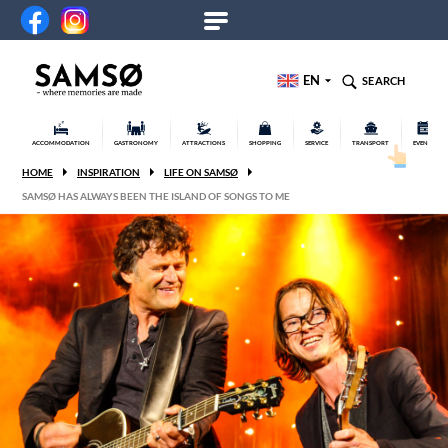
EN
SEARCH
ACCOMMODATION
GASTRONOMY
ATTRACTIONS
SHOPPING
SERVICE
TRANSPORT
EVENTS
HOME
INSPIRATION
LIFE ON SAMSØ
SAMSØ HAS ALWAYS BEEN THE ISLAND OF SONGS TO ME