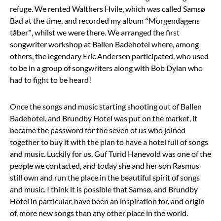
refuge. We rented Walthers Hvile, which was called Samsø
Bad at the time, and recorded my album “Morgendagens
tåber”, whilst we were there. We arranged the first
songwriter workshop at Ballen Badehotel where, among
others, the legendary Eric Andersen participated, who used
to be in a group of songwriters along with Bob Dylan who
had to fight to be heard!
Once the songs and music starting shooting out of Ballen
Badehotel, and Brundby Hotel was put on the market, it
became the password for the seven of us who joined
together to buy it with the plan to have a hotel full of songs
and music. Luckily for us, Guf Turid Hanevold was one of the
people we contacted, and today she and her son Rasmus
still own and run the place in the beautiful spirit of songs
and music. I think it is possible that Samsø, and Brundby
Hotel in particular, have been an inspiration for, and origin
of, more new songs than any other place in the world.