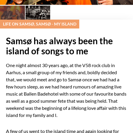
LIFE ON SAMSØ, SAMSØ - MY ISLAND
Samsø has always been the
island of songs to me
One night almost 30 years ago, at the V58 rock club in
Aarhus, a small group of my friends and, boldly decided
that, we would meet and go to Samsø once we had had a
few hours sleep, as we had heard rumours of amazing live
music at Ballen Badehotel with some of our favourite bands
as well as a good summer fete that was being held. That
weekend was the beginning of a lifelong love affair with this
island for my family and I.
A few of us went to the island time and again looking for