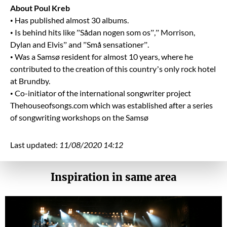
About Poul Kreb
• Has published almost 30 albums.
• Is behind hits like ”Sådan nogen som os”,” Morrison,
Dylan and Elvis” and ”Små sensationer”.
• Was a Samsø resident for almost 10 years, where he
contributed to the creation of this country’s only rock hotel
at Brundby.
• Co-initiator of the international songwriter project
Thehouseofsongs.com which was established after a series
of songwriting workshops on the Samsø
Last updated:
11/08/2020 14:12
Inspiration in same area