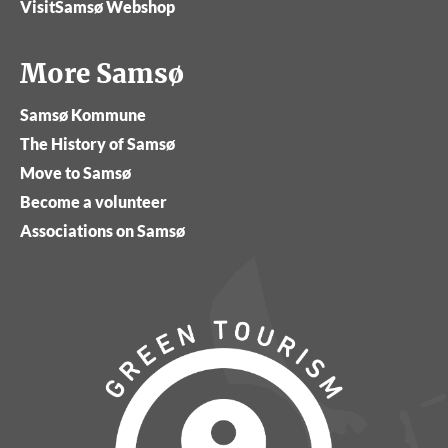
VisitSamsø Webshop
More Samsø
Samsø Kommune
The History of Samsø
Move to Samsø
Become a volunteer
Associations on Samsø