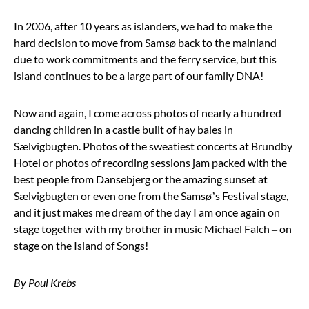
In 2006, after 10 years as islanders, we had to make the
hard decision to move from Samsø back to the mainland
due to work commitments and the ferry service, but this
island continues to be a large part of our family DNA!
Now and again, I come across photos of nearly a hundred
dancing children in a castle built of hay bales in
Sælvigbugten. Photos of the sweatiest concerts at Brundby
Hotel or photos of recording sessions jam packed with the
best people from Dansebjerg or the amazing sunset at
Sælvigbugten or even one from the Samsø’s Festival stage,
and it just makes me dream of the day I am once again on
stage together with my brother in music Michael Falch – on
stage on the Island of Songs!
By Poul Krebs