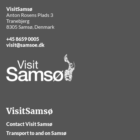
VisitSamsø
Anton Rosens Plads 3
Tranebjerg
8305 Samsø, Denmark
+45 8659 0005
visit@samsoe.dk
VisitSamsø
Contact Visit Samsø
Transport to and on Samsø