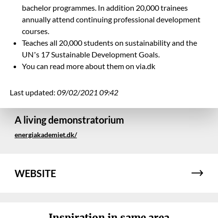
bachelor programmes. In addition 20,000 trainees
annually attend
continuing professional development
courses.
Teaches all 20,000 students on sustainability and the
UN
’
s 17 Sustainable Development Goals.
You can read more about them on via.dk
Last updated:
09/02/2021 09:42
A living demonstratorium
energiakademiet.dk/
WEBSITE
Inspiration in same area