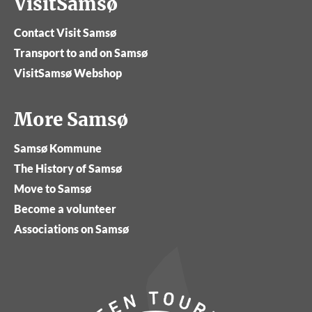
VisitSamsø
Contact Visit Samsø
Transport to and on Samsø
VisitSamsø Webshop
More Samsø
Samsø Kommune
The History of Samsø
Move to Samsø
Become a volunteer
Associations on Samsø