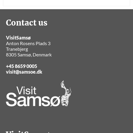
Contact us
VisitSamsø
Anton Rosens Plads 3
Tranebjerg
8305 Samsø, Denmark
+45 8659 0005
visit@samsoe.dk