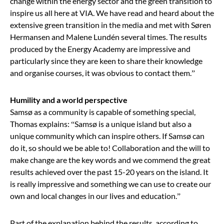
change within the energy sector and
the green transition
to
inspire us all here at VIA. We have read and heard about the
extensive
green transition
in the media and met with Søren
Hermansen and Malene Lundén several times. The results
produced by the Energy Academy are impressive and
particularly since they are keen to share their knowledge
and organise courses, it was obvious to contact them.
”
Humility and a world perspective
Samsø as a community is capable of something special,
Thomas explains:
“
Samsø is a unique island but also a
unique community which can inspire others. If Samsø can
do it, so should we be able to!
Collaboration
and
the will to
make change
are the key words and we commend the great
results achieved over the past 15-20 years on the island. It
is really impressive and something we can use to create our
own and local changes in our lives and education.
”
Part of the explanation behind the results, according to