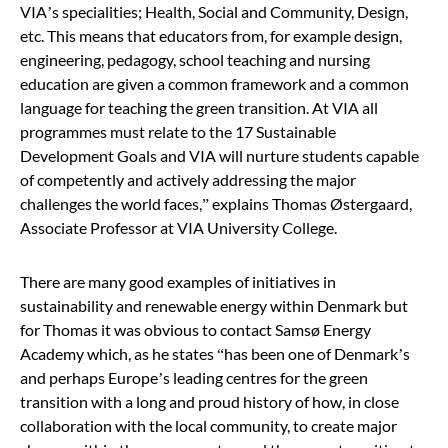
VIA’s specialities; Health, Social and Community, Design,
etc. This means that educators from, for example design,
engineering, pedagogy, school teaching and nursing
education are given a common framework and a common
language for teaching
the green transition
. At VIA all
programmes must relate to the 17 Sustainable
Development Goals and VIA will nurture students capable
of competently and actively addressing the major
challenges the world faces,
”
explains Thomas Østergaard,
Associate Professor at VIA University College.
There are many good examples of initiatives in
sustainability and renewable energy within Denmark but
for Thomas it was obvious to contact Samsø Energy
Academy which, as he states
“
has been one of Denmark’s
and perhaps Europe’s leading centres for
the green
transition
with a long and proud history of how, in close
collaboration with the local community, to create major