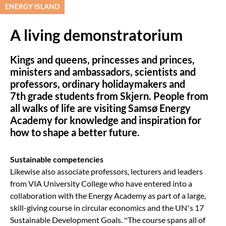
ENERGY ISLAND
A living demonstratorium
Kings and queens, princesses and princes,
ministers and ambassadors, scientists and
professors, ordinary holidaymakers and
7
th
grade students from Skjern. People from
all walks of life are visiting Samsø Energy
Academy for knowledge and inspiration for
how to shape a better future.
Sustainable competencies
Likewise also associate professors, lecturers and leaders
from VIA University College who have entered into a
collaboration with the Energy Academy as part of a large,
skill-giving course in circular economics and the UN’s 17
Sustainable Development Goals.
“
The course spans all of