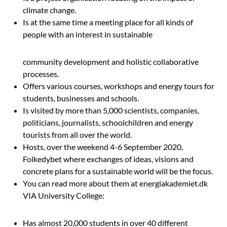
climate change.
Is at the same time a meeting place for all kinds of
people with an interest in sustainable
community development and holistic collaborative
processes.
Offers various courses, workshops and energy tours for
students, businesses and schools.
Is visited by more than 5,000 scientists, companies,
politicians, journalists, schoolchildren and energy
tourists from all over the world.
Hosts, over the weekend 4-6 September 2020,
Folkedybet
where exchanges of ideas, visions and
concrete plans for a sustainable world will be the focus.
You can read more about them at energiakademiet.dk
VIA University College:
Has almost 20,000 students in over 40 different