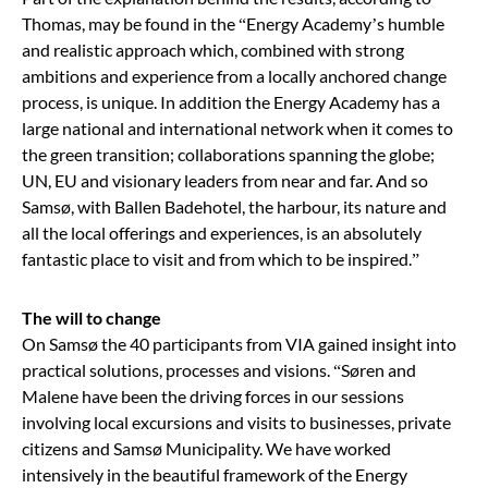
Thomas, may be found in the “Energy Academy’s humble
and realistic approach which, combined with strong
ambitions and experience from a locally anchored change
process, is unique. In addition the Energy Academy has a
large national and international network when it comes to
the green transition
; collaborations spanning the globe;
UN, EU and visionary leaders from near and far. And so
Samsø, with Ballen Badehotel, the harbour, its nature and
all the local offerings and experiences, is an absolutely
fantastic place to visit and from which to be inspired.
”
The will to change
On Samsø the 40 participants from VIA gained insight into
practical solutions, processes and visions.
“
Søren and
Malene have been the driving forces in our sessions
involving local excursions and visits to businesses, private
citizens and Samsø Municipality. We have worked
intensively in the beautiful framework of the Energy