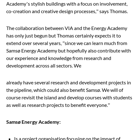
Academy
’
s stylish buildings with a focus on involvement,
co-creation and creative design processes,
”
says Thomas.
The collaboration between VIA and the Energy Academy
has only just begun but Thomas certainly expects it to
extend over several years,
”
since we can learn much from
Samsø Energy Academy but hopefully also contribute with
our experience and knowledge from research and
development across all sectors. We
already have several research and development projects in
the pipeline, which could also benefit Samsø. We will of
course revisit the island and develop courses with students
as well as research projects to benefit everyone.
”
Samsø Energy Academy:
Is a project organisation focusing on the impact of