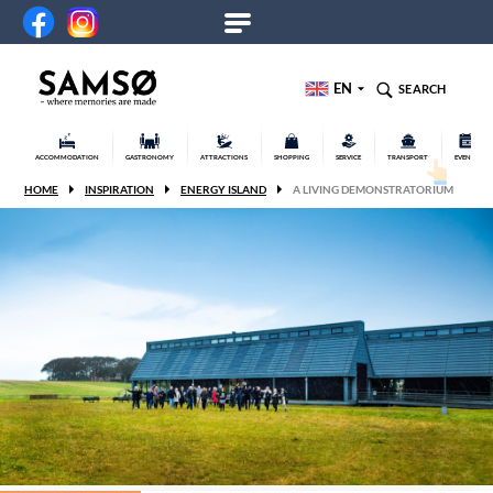
EN
SEARCH
ACCOMMODATION
GASTRONOMY
ATTRACTIONS
SHOPPING
SERVICE
TRANSPORT
EVENTS
HOME
INSPIRATION
ENERGY ISLAND
A LIVING DEMONSTRATORIUM