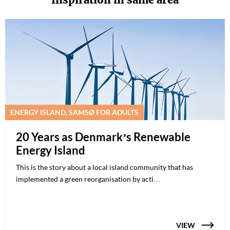
ENERGY ISLAND, SAMSØ FOR ADULTS
20 Years as Denmark’s Renewable
Energy Island
This is the story about a local island community that has
implemented a green reorganisation by acti…
VIEW