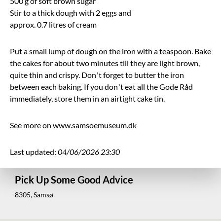
500 g of soft brown sugar
Stir to a thick dough with 2 eggs and
approx. 0.7 litres of cream
Put a small lump of dough on the iron with a teaspoon. Bake
the cakes for about two minutes till they are light brown,
quite thin and crispy. Don’t forget to butter the iron
between each baking. If you don’t eat all the Gode Råd
immediately, store them in an airtight cake tin.
See more on
www.samsoemuseum.dk
Last updated:
04/06/2026 23:30
Pick Up Some Good Advice
8305, Samsø