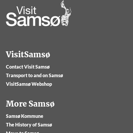
VisitSamsø
Contact Visit Samsø
Transport to and on Samsø
VisitSamsø Webshop
More Samsø
Samsø Kommune
The History of Samsø