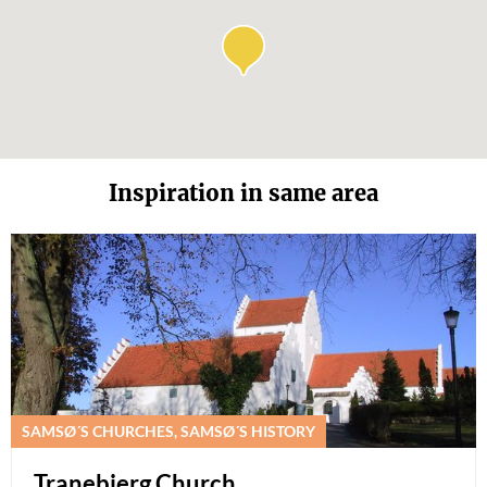
Inspiration in same area
SAMSØ´S CHURCHES, SAMSØ´S HISTORY
Tranebjerg Church