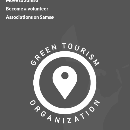
Move to Samsø
Become a volunteer
Associations on Samsø