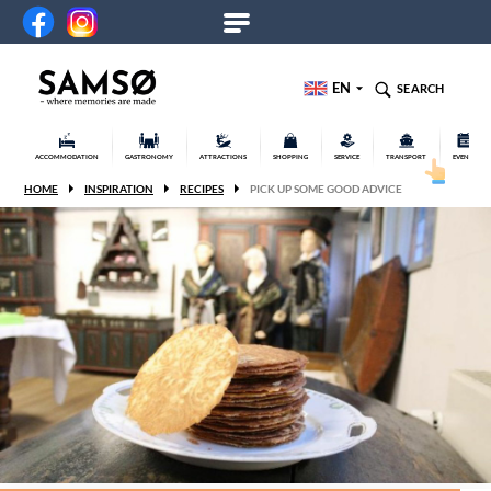
EN
SEARCH
ACCOMMODATION
GASTRONOMY
ATTRACTIONS
SHOPPING
SERVICE
TRANSPORT
EVENTS
HOME
INSPIRATION
RECIPES
PICK UP SOME GOOD ADVICE