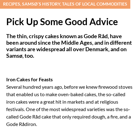
RECIPES, SAMSØ´S HISTORY, TALES OF LOCAL COMMODITIES
Pick Up Some Good Advice
The thin, crispy cakes known as Gode Råd, have
been around since the Middle Ages, and in different
variants are widespread all over Denmark, and on
Samsø, too.
Iron Cakes for Feasts
Several hundred years ago, before we knew firewood stoves
that enabled us to make oven-baked cakes, the so-called
iron cakes were a great hit in markets and at religious
festivals. One of the most widespread varieties was the so-
called Gode Råd cake that only required dough, a fire, and a
Gode Rådiron.