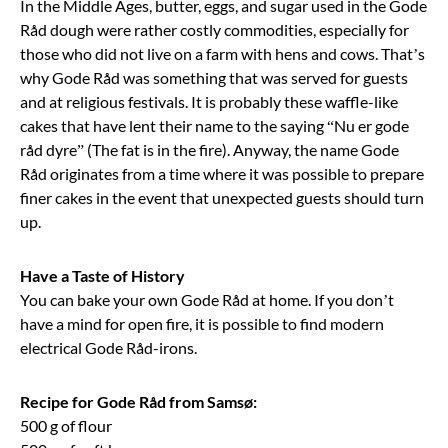
In the Middle Ages, butter, eggs, and sugar used in the Gode
Råd dough were rather costly commodities, especially for
those who did not live on a farm with hens and cows. That’s
why Gode Råd was something that was served for guests
and at religious festivals. It is probably these waffle-like
cakes that have lent their name to the saying “Nu er gode
råd dyre” (The fat is in the fire). Anyway, the name Gode
Råd originates from a time where it was possible to prepare
finer cakes in the event that unexpected guests should turn
up.
Have a Taste of History
You can bake your own Gode Råd at home. If you don’t
have a mind for open fire, it is possible to find modern
electrical Gode Råd-irons.
Recipe for Gode Råd from Samsø:
500 g of flour