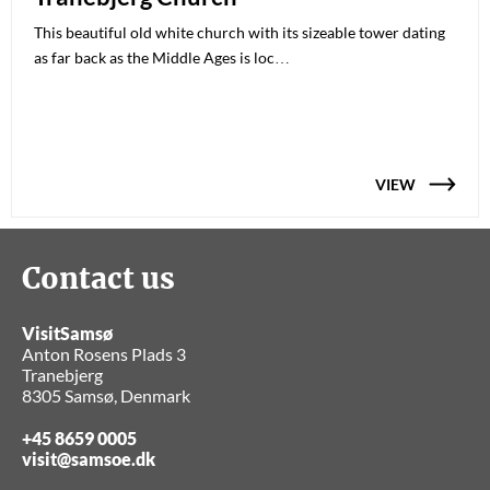
This beautiful old white church with its sizeable tower dating
as far back as the Middle Ages is loc…
VIEW
Contact us
VisitSamsø
Anton Rosens Plads 3
Tranebjerg
8305 Samsø, Denmark
+45 8659 0005
visit@samsoe.dk