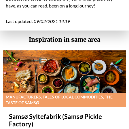
have, as you can read, been on a long journey!
Last updated:
09/02/2021 14:19
Inspiration in same area
MANUFACTURERS, TALES OF LOCAL COMMODITIES, THE
TASTE OF SAMSØ
Samsø Syltefabrik (Samsø Pickle
Factory)