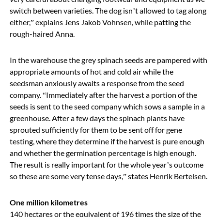
switch between varieties. The dog isn
’
t allowed to tag along
either,
”
explains Jens Jakob Vohnsen, while patting the
rough-haired Anna.
In the warehouse the grey spinach seeds are pampered with
appropriate amounts of hot and cold air while the
seedsman anxiously awaits a response from the seed
company.
“
Immediately after the harvest a portion of the
seeds is sent to the seed company which sows a sample in a
greenhouse. After a few days the spinach plants have
sprouted sufficiently for them to be sent off for gene
testing, where they determine if the harvest is pure enough
and whether the germination percentage is high enough.
The result is really important for the whole year’s outcome
so these are some very tense days,
”
states Henrik Bertelsen.
One million kilometres
140 hectares or the equivalent of 196 times the size of the