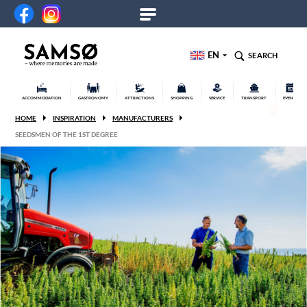
EN
SEARCH
ACCOMMODATION
GASTRONOMY
ATTRACTIONS
SHOPPING
SERVICE
TRANSPORT
EVENTS
HOME
INSPIRATION
MANUFACTURERS
SEEDSMEN OF THE 1ST DEGREE