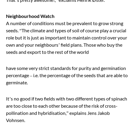
Neighbourhood Watch
A number of conditions must be prevalent to grow strong
seeds.
“
The climate and types of soil of course play a crucial
role but it is just as important to maintain control over your
own and your neighbours’ field plans. Those who buy the
seeds and export to the rest of the world
have some very strict standards for purity and germination
percentage – i.e. the percentage of the seeds that are able to
germinate.
It
’
s no good if two fields with two different types of spinach
are too close to each other because of the risk of cross-
pollination and hybridisation,
”
explains Jens Jakob
Vohnsen.