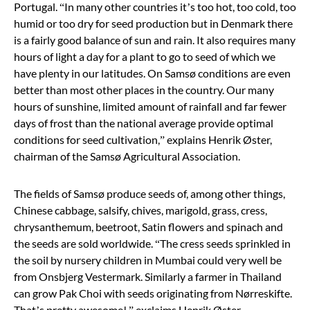
Portugal.
“
In many other countries it
’
s too hot, too cold, too
humid or too dry for seed production but in Denmark there
is a fairly good balance of sun and rain. It also requires many
hours of light a day for a plant to go to seed of which we
have plenty in our latitudes. On Samsø conditions are even
better than most other places in the country. Our many
hours of sunshine, limited amount of rainfall and far fewer
days of frost than the national average provide optimal
conditions for seed cultivation,
”
explains Henrik Øster,
chairman of the Samsø Agricultural Association.
The fields of Samsø produce seeds of, among other things,
Chinese cabbage, salsify, chives, marigold, grass, cress,
chrysanthemum, beetroot, Satin flowers and spinach and
the seeds are sold worldwide.
“
The cress seeds sprinkled in
the soil by nursery children in Mumbai could very well be
from Onsbjerg Vestermark. Similarly a farmer in Thailand
can grow Pak Choi with seeds originating from Nørreskifte.
That’s pretty awesome!,
”
exclaims Henrik Øster.