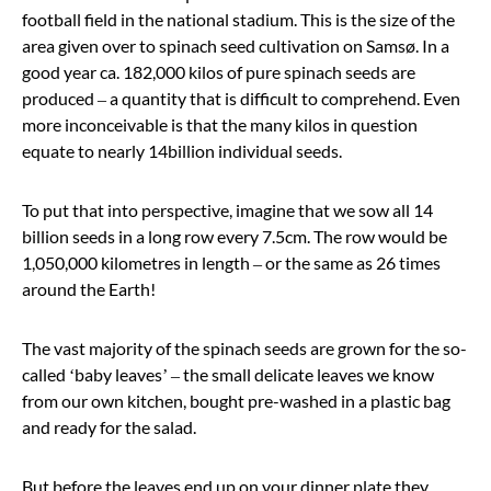
football field in the national stadium. This is the size of the
area given over to spinach seed cultivation on Samsø. In a
good year ca. 182,000 kilos of pure spinach seeds are
produced – a quantity that is difficult to comprehend. Even
more inconceivable is that the many kilos in question
equate to nearly 14
billion
individual seeds.
To put that into perspective, imagine that we sow all 14
billion seeds in a long row every 7.5cm. The row would be
1,050,000 kilometres in length – or the same as 26 times
around the Earth!
The vast majority of the spinach seeds are grown for the so-
called
‘
baby leaves
’
– the small delicate leaves we know
from our own kitchen, bought pre-washed in a plastic bag
and ready for the salad.
But before the leaves end up on your dinner plate they