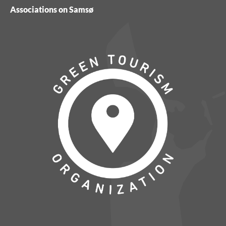
Associations on Samsø