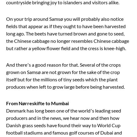
countryside bringing joy to islanders and visitors alike.
On your trip around Samsø you will probably also notice
fields that appear as if they ought to have been harvested
long ago. The beets have turned brown and gone to seed,
the Chinese cabbage no longer resembles Chinese cabbage
but rather a yellow flower field and the cress is knee-high.
And there
’
s a good reason for that. Several of the crops
grown on Samsø are not grown for the sake of the crop
itself but for the millions of tiny seeds which the plant
produces when left to grow large before being harvested.
From Nørreskifte to Mumbai
Denmark has long been one of the world’s leading seed
producers and in the news, we hear now and then how
Danish grass seeds have found their way to World Cup
football stadiums and famous golf courses of Dubai and