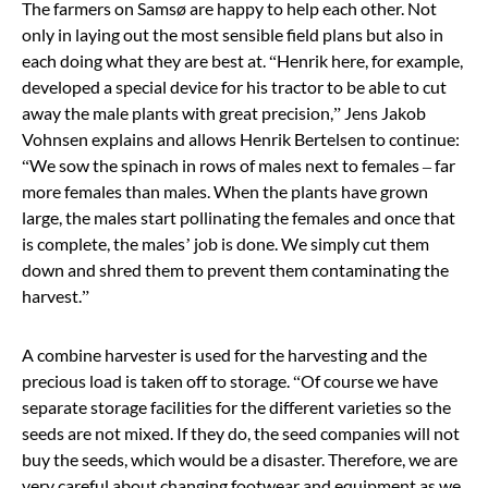
The farmers on Samsø are happy to help each other. Not
only in laying out the most sensible field plans but also in
each doing what they are best at.
“
Henrik here, for example,
developed a special device for his tractor to be able to cut
away the male plants with great precision,
”
Jens Jakob
Vohnsen explains and allows Henrik Bertelsen to continue:
“We sow the spinach in rows of males next to females – far
more females than males. When the plants have grown
large, the males start pollinating the females and once that
is complete, the males’ job is done. We simply cut them
down and shred them to prevent them contaminating the
harvest.
”
A combine harvester is used for the harvesting and the
precious load is taken off to storage.
“
Of course we have
separate storage facilities for the different varieties so the
seeds are not mixed. If they do, the seed companies will not
buy the seeds, which would be a disaster. Therefore, we are
very careful about changing footwear and equipment as we