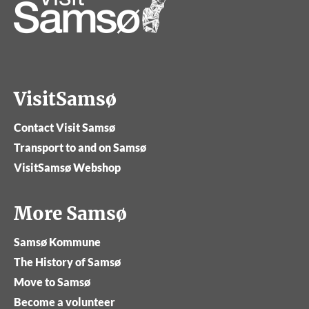
VisitSamsø
Contact Visit Samsø
Transport to and on Samsø
VisitSamsø Webshop
More Samsø
Samsø Kommune
The History of Samsø
Move to Samsø
Become a volunteer