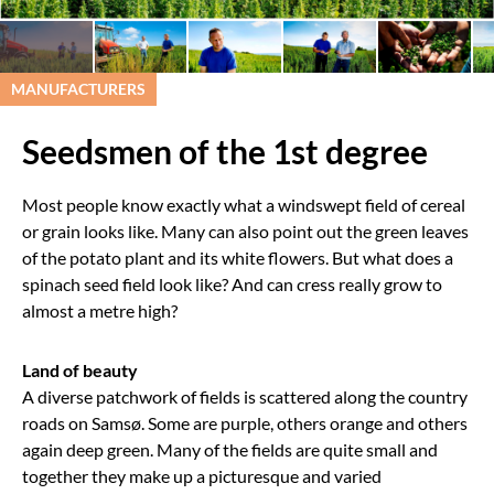
MANUFACTURERS
Seedsmen of the 1st degree
Most people know exactly what a windswept field of cereal
or grain looks like. Many can also point out the green leaves
of the potato plant and its white flowers. But what does a
spinach seed field look like? And can cress really grow to
almost a metre high?
Land of beauty
A diverse patchwork of fields is scattered along the country
roads on Samsø. Some are purple, others orange and others
again deep green. Many of the fields are quite small and
together they make up a picturesque and varied