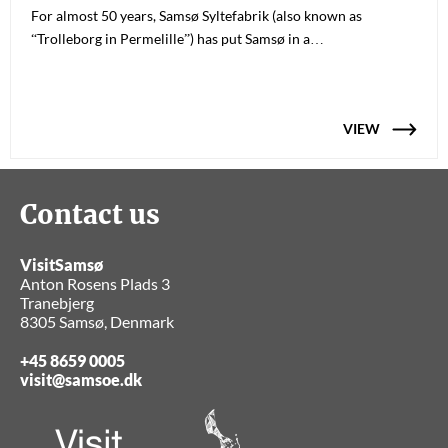
For almost 50 years, Samsø Syltefabrik (also known as
“Trolleborg in Permelille”) has put Samsø in a…
VIEW
Contact us
VisitSamsø
Anton Rosens Plads 3
Tranebjerg
8305 Samsø, Denmark
+45 8659 0005
visit@samsoe.dk