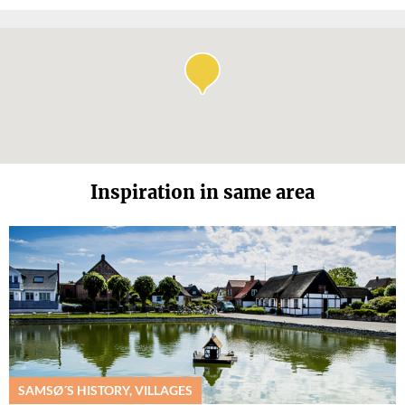
Inspiration in same area
SAMSØ´S HISTORY, VILLAGES