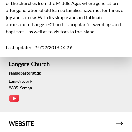
of the churches from the Middle Ages where generation
after generation of old Samsø families have met for times of
joy and sorrow. With its simple and and intimate
atmosphere, Langøre Church is popular for weddings and
baptisms – as well as to visitors to the island.
Last updated:
15/02/2016 14:29
Langøre Church
samsopastorat.dk
Langørevej 9
8305, Samsø
WEBSITE