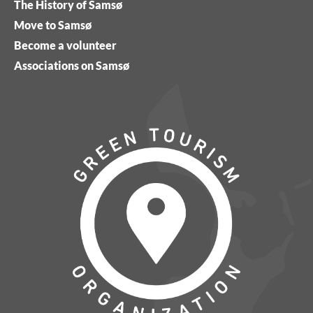
The History of Samsø
Move to Samsø
Become a volunteer
Associations on Samsø