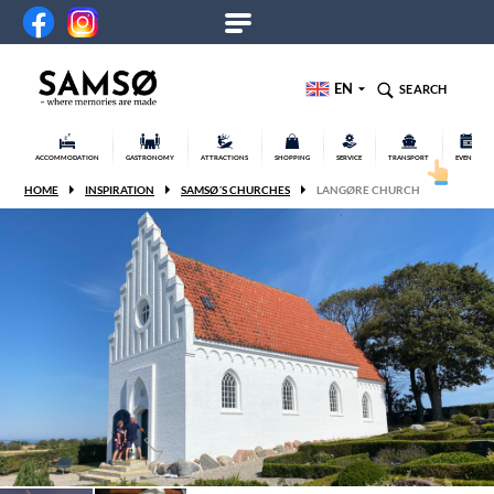
EN
SEARCH
ACCOMMODATION
GASTRONOMY
ATTRACTIONS
SHOPPING
SERVICE
TRANSPORT
EVENTS
HOME
INSPIRATION
SAMSØ´S CHURCHES
LANGØRE CHURCH