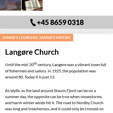
+45 8659 0318
SAMSØ´S CHURCHES, SAMSØ´S HISTORY
Langøre Church
th
Until the mid-20
century, Langøre was a vibrant town full
of fishermen and sailors. In 1925, the population was
around 80. Today it is just 13.
As idyllic as the land around Stauns Fjord can be on a
summer day, the opposite can be true when snowstorms
and harsh winter winds hit it. The road to Nordby Church
was long and treacherous, and it could only be crossed on