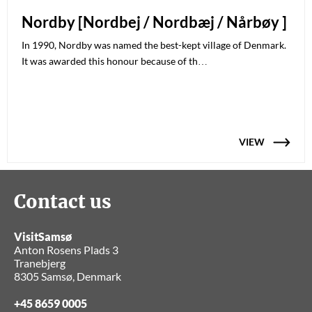
Nordby [Nordbej / Nordbæj / Nårbøy ]
In 1990, Nordby was named the best-kept village of Denmark.
It was awarded this honour because of th…
VIEW
Contact us
VisitSamsø
Anton Rosens Plads 3
Tranebjerg
8305 Samsø, Denmark
+45 8659 0005