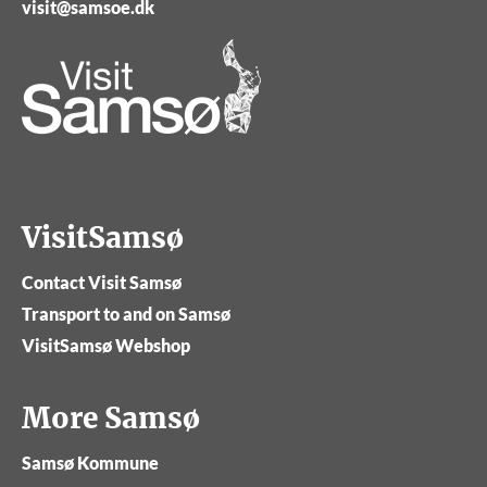
visit@samsoe.dk
VisitSamsø
Contact Visit Samsø
Transport to and on Samsø
VisitSamsø Webshop
More Samsø
Samsø Kommune