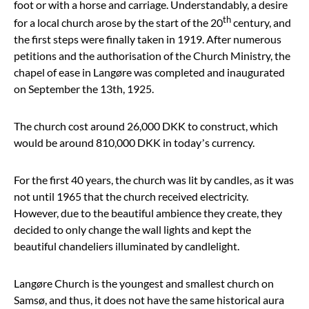
foot or with a horse and carriage. Understandably, a desire
th
for a local church arose by the start of the 20
century, and
the first steps were finally taken in 1919. After numerous
petitions and the authorisation of the Church Ministry, the
chapel of ease in Langøre was completed and inaugurated
on September the 13th, 1925.
The church cost around 26,000 DKK to construct, which
would be around 810,000 DKK in today’s currency.
For the first 40 years, the church was lit by candles, as it was
not until 1965 that the church received electricity.
However, due to the beautiful ambience they create, they
decided to only change the wall lights and kept the
beautiful chandeliers illuminated by candlelight.
Langøre Church is the youngest and smallest church on
Samsø, and thus, it does not have the same historical aura