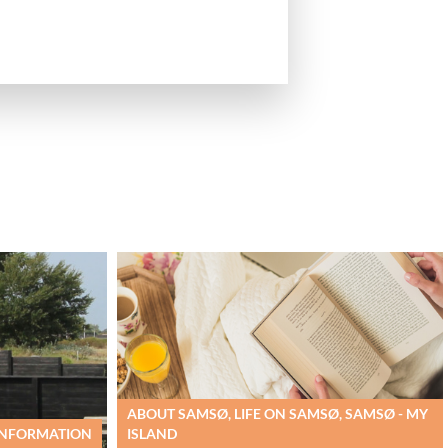
ABOUT SAMSØ, LIFE ON SAMSØ, SAMSØ - MY
 INFORMATION
ISLAND