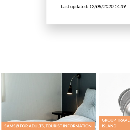
Last updated:
12/08/2020 14:39
GROUP TRAVEL
SAMSØ FOR ADULTS, TOURIST INFORMATION
ISLAND