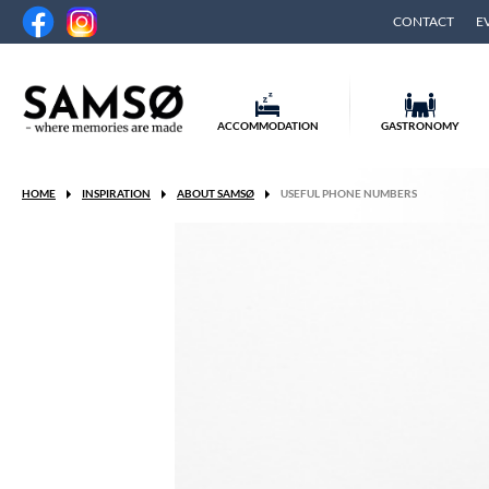
CONTACT
E
ACCOMMODATION
GASTRONOMY
HOME
INSPIRATION
ABOUT SAMSØ
USEFUL PHONE NUMBERS