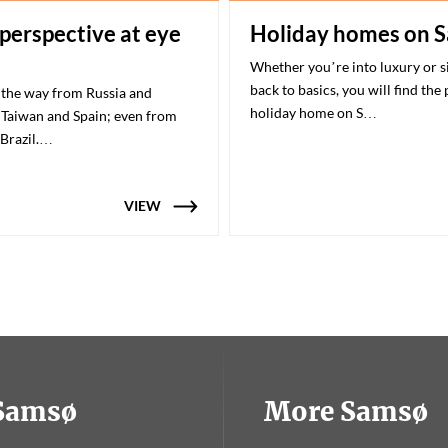
 perspective at eye
Holiday homes on 
Whether you’re into luxury or 
back to basics, you will find the
 the way from Russia and
holiday home on S…
Taiwan and Spain; even from
 Brazil.…
VIEW
tSamsø
More Samsø