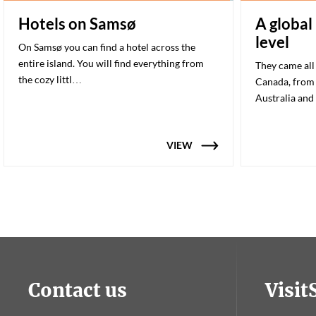
Hotels on Samsø
A global
level
On Samsø you can find a hotel across the
entire island. You will find everything from
They came all
the cozy littl…
Canada, from 
Australia and
VIEW
Contact us
Visi