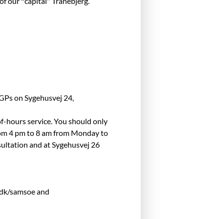
of our “capital” Tranebjerg.
 GPs on Sygehusvej 24,
of-hours service. You should only
 from 4 pm to 8 am from Monday to
sultation and at Sygehusvej 26
y.dk/samsoe and