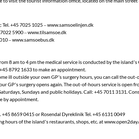
 visit the tourist information office, located on the main street 
g
: Tel. +45 7025 1025 – www.samsoelinjen.dk
45 7022 5900 – www.tilsamsoe.dk
8010 – www.samsoebus.dk
rom 8 am to 4 pm the medical service is conducted by the island’s
r +45 8792 1633 to make an appointment.
come ill outside your own GP’s surgery hours, you can call the out-
il your GP’s surgery opens again. The out-of-hours service is open
 Saturdays, Sundays and public holidays. Call: +45 7011 3131. Con
ne by appointment.
l. +45 8659 0415 or Rosendal Dyreklinik Tel. +45 6131 0049
ing hours of the island’s restaurants, shops, etc. at www.open2da