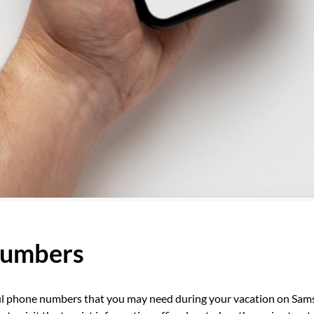
numbers
l phone numbers that you may need during your vacation on Sam