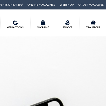
VENTS ON SAMSØ
ONLINE MAGAZINES
WEBSHOP
ORDER MAGAZINE
ATTRACTIONS
SHOPPING
SERVICE
TRANSPORT