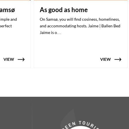
Samsø
As good as home
simple and
On Samsø, you will find cosiness, homeliness,
 perfect
and accommodating hosts. Jaime | Ballen Bed
Jaime is o…
VIEW
VIEW