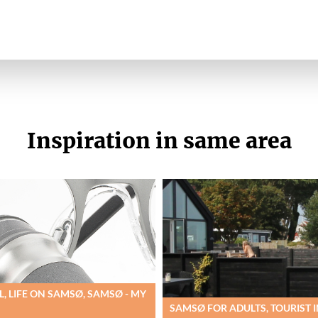
Inspiration in same area
, LIFE ON SAMSØ, SAMSØ - MY
SAMSØ FOR ADULTS, TOURIST