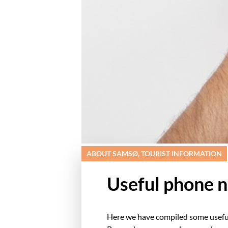
ABOUT SAMSØ, TOURIST INFORMATION
Useful phone 
Here we have compiled some usefu