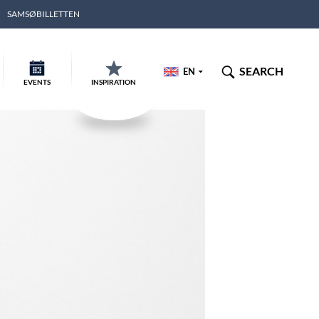
SAMSØBILLETTEN
SEARCH
EN
EVENTS
INSPIRATION