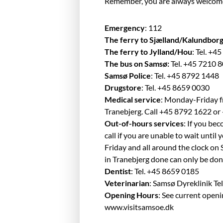
Remember, you are always welcome to
Emergency
: 112
The ferry to Sjælland/Kalundbor
The ferry to Jylland/Hou
: Tel. +
The bus on Samsø:
Tel. +45 7210 
Samsø Police
: Tel. +45 8792 1448
Drugstore
: Tel. +45 8659 0030
Medical service
: Monday-Friday f
Tranebjerg. Call +45 8792 1622 o
Out-of-hours services
: If you be
call if you are unable to wait unt
Friday and all around the clock on
in Tranebjerg done can only be do
Dentist
: Tel. +45 8659 0185
Veterinarian
: Samsø Dyreklinik Te
Opening Hours
: See current open
www.visitsamsoe.dk