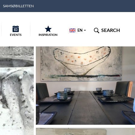
SAMSØBILLETTEN
SEARCH
EN
EVENTS
INSPIRATION