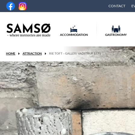
CONTACT
E
ACCOMMODATION
GASTRONOMY
HOME
ATTRACTION
RIE TOFT – GALLERI VADSTRUP 1771