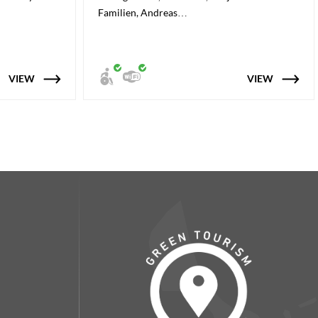
Familien, Andreas…
VIEW
VIEW