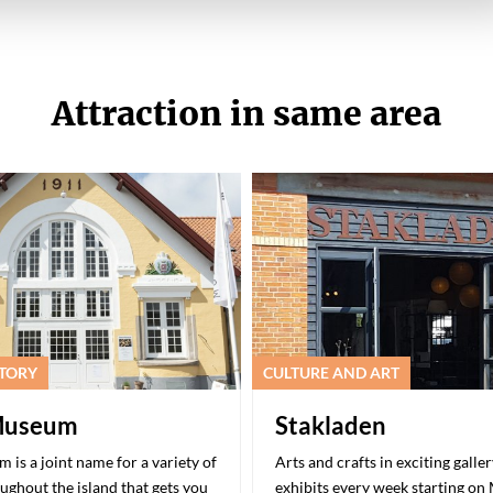
Attraction in same area
STORY
CULTURE AND ART
Museum
Stakladen
is a joint name for a variety of
Arts and crafts in exciting galle
oughout the island that gets you
exhibits every week starting on