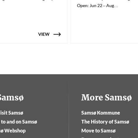
Open: Jun 22 – Aug…
VIEW
tSamsø
More Samsø
isit Samsø
Samsø Kommune
 to and on Samsø
The History of Samsø
sø Webshop
Move to Samsø