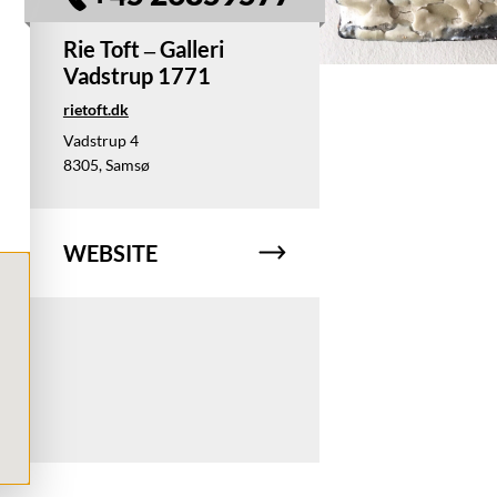
Rie Toft – Galleri
Vadstrup 1771
rietoft.dk
Vadstrup 4
8305, Samsø
WEBSITE