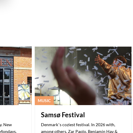
MUSIC
Samsø Festival
ry. New
Denmark’s coziest festival. In 2026 with,
 Mondays.
among others, Zar Paolo, Benjamin Hav &