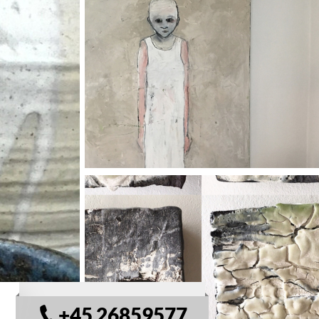
© VisitSamsø
+45 26859577