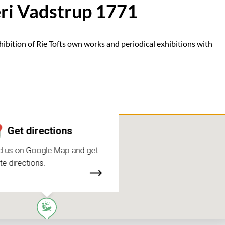
leri Vadstrup 1771
ibition of Rie Tofts own works and periodical exhibitions with
Get directions
d us on Google Map and get
te directions.