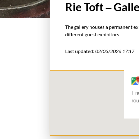
Rie Toft – Gal
The gallery houses a permanent exh
different guest exhibitors.
Last updated:
02/03/2026 17:17
Fin
rou