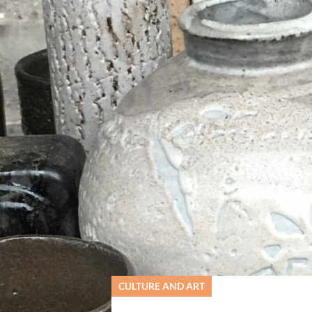
ervs- og Turistcenter
CULTURE AND ART