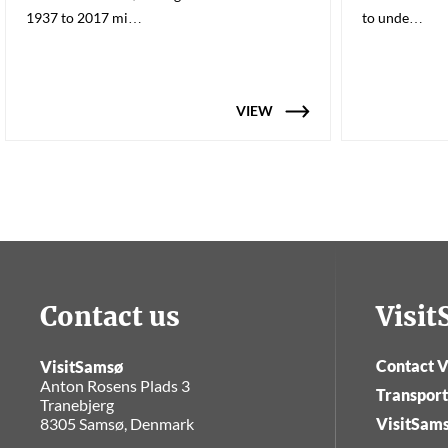
1937 to 2017 mi…
to unde…
VIEW
Contact us
Visi
Contact V
VisitSamsø
Anton Rosens Plads 3
Transport
Tranebjerg
8305 Samsø, Denmark
VisitSam