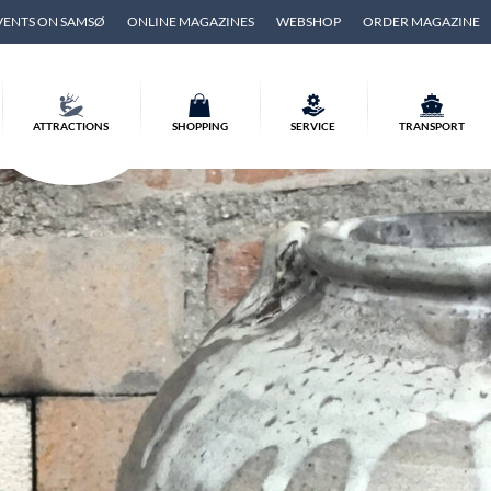
VENTS ON SAMSØ
ONLINE MAGAZINES
WEBSHOP
ORDER MAGAZINE
ATTRACTIONS
SHOPPING
SERVICE
TRANSPORT