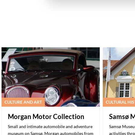
CULTURE AND ART
CULTURAL HI
Morgan Motor Collection
Samsø 
Small and intimate automobile and adventure
Samsø Museum 
museum on Samsø. Morgan automobiles from
activities thr