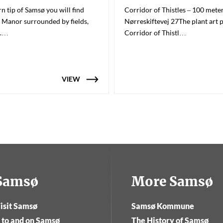
n tip of Samsø you will find
Corridor of Thistles – 100 mete
 Manor surrounded by fields,
Nørreskiftevej 27The plant art 
a.…
Corridor of Thistl…
VIEW
tSamsø
More Samsø
isit Samsø
Samsø Kommune
 to and on Samsø
The History of Samsø