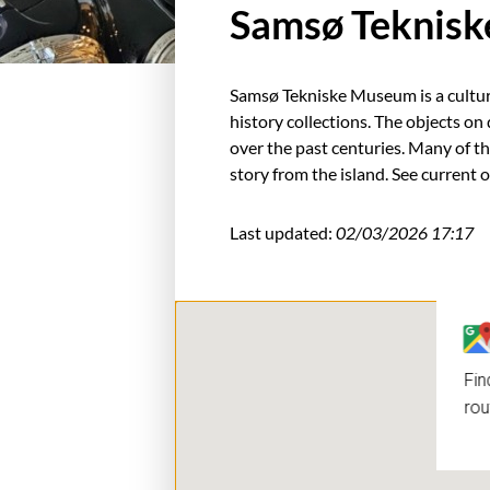
Samsø Teknis
Samsø Tekniske Museum is a cultura
history collections. The objects o
over the past centuries. Many of th
story from the island. See current 
Last updated:
02/03/2026 17:17
Fin
rou