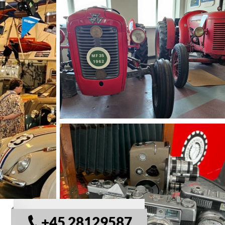
© Samsø Tekniske Musuem
+45 28129587