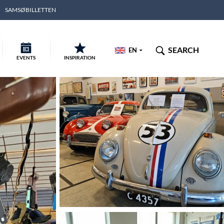
SAMSØBILLETTEN
SEARCH
EN
EVENTS
INSPIRATION