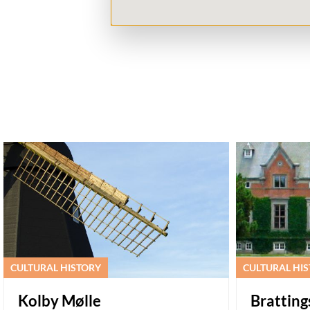
CULTURAL HISTORY
CULTURAL HI
Kolby Mølle
Brattin