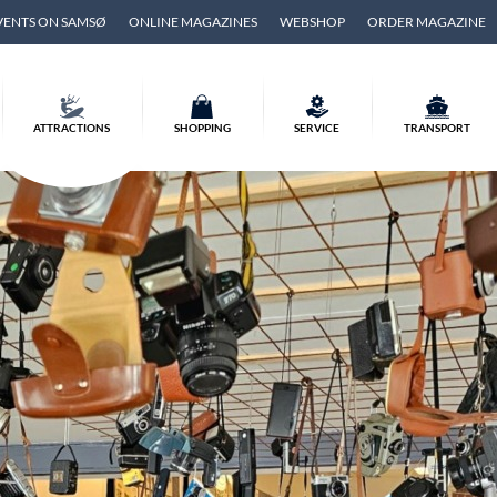
VENTS ON SAMSØ
ONLINE MAGAZINES
WEBSHOP
ORDER MAGAZINE
ATTRACTIONS
SHOPPING
SERVICE
TRANSPORT