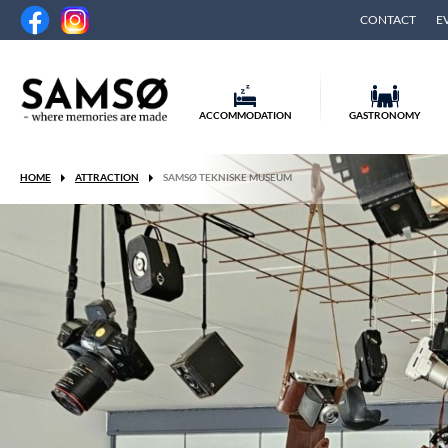
CONTACT
E
ACCOMMODATION
GASTRONOMY
HOME
ATTRACTION
SAMSØ TEKNISKE MUSEUM