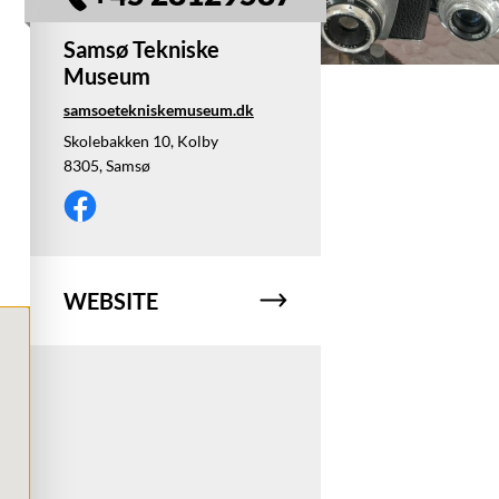
Samsø Tekniske
Museum
samsoetekniskemuseum.dk
Skolebakken 10, Kolby
8305, Samsø
WEBSITE