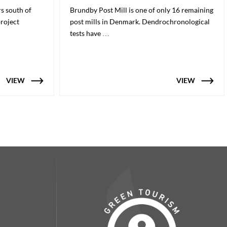
rs south of
Brundby Post Mill is one of only 16 remaining
project
post mills in Denmark. Dendrochronological
tests have …
VIEW
VIEW