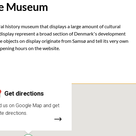
ke Museum
l history museum that displays a large amount of cultural
n display represent a broad section of Denmark’s development
e objects on display originate from Samsø and tell its very own
opening hours on the website.
Get directions
d us on Google Map and get
te directions.