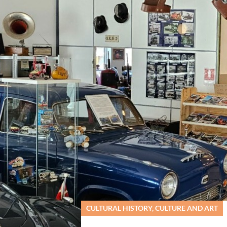
sø Tekniske Musuem
CULTURAL HISTORY, CULTURE AND ART