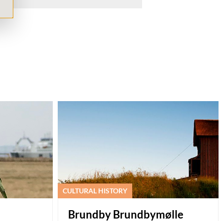
CULTURAL HISTORY
Brundby Brundbymølle