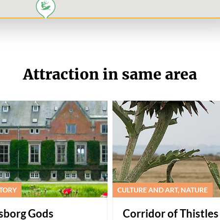
Attraction in same area
STORY
CULTURE AND ART, NATURE
gsborg Gods
Corridor of Thistles