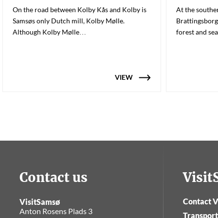
On the road between Kolby Kås and Kolby is
At the souther
Samsøs only Dutch mill, Kolby Mølle.
Brattingsborg
Although Kolby Mølle…
forest and se
VIEW
Contact us
Visi
Contact V
VisitSamsø
Anton Rosens Plads 3
Transport