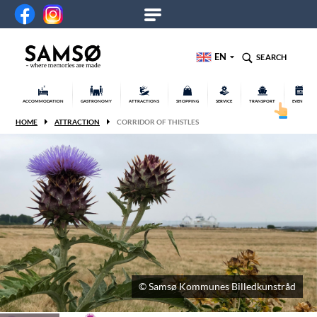
EN
SEARCH
ACCOMMODATION
GASTRONOMY
ATTRACTIONS
SHOPPING
SERVICE
TRANSPORT
EVENTS
HOME
ATTRACTION
CORRIDOR OF THISTLES
© Samsø Kommunes Billedkunstråd