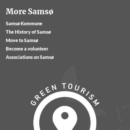
More Samsø
Samsø Kommune
The History of Samsø
Move to Samsø
Become a volunteer
Associations on Samsø