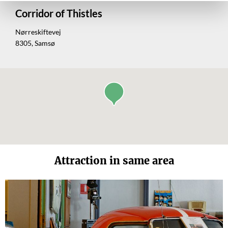
Corridor of Thistles
Nørreskiftevej
8305, Samsø
Attraction in same area