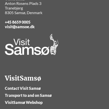
Anton Rosens Plads 3
Tranebjerg
8305 Samsø, Denmark
+45 8659 0005
visit@samsoe.dk
VisitSamsø
Contact Visit Samsø
Transport to and on Samsø
VisitSamsø Webshop