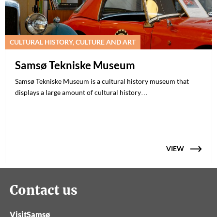
CULTURAL HISTORY, CULTURE AND ART
Samsø Tekniske Museum
Samsø Tekniske Museum is a cultural history museum that
displays a large amount of cultural history…
VIEW
Contact us
VisitSamsø