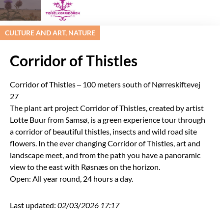
CULTURE AND ART, NATURE
Corridor of Thistles
Corridor of Thistles – 100 meters south of Nørreskiftevej
27
The plant art project Corridor of Thistles, created by artist
Lotte Buur from Samsø, is a green experience tour through
a corridor of beautiful thistles, insects and wild road site
flowers. In the ever changing Corridor of Thistles, art and
landscape meet, and from the path you have a panoramic
view to the east with Røsnæs on the horizon.
Open: All year round, 24 hours a day.
Last updated:
02/03/2026 17:17