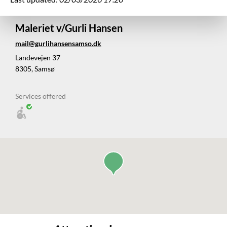
Maleriet v/Gurli Hansen
mail@gurlihansensamso.dk
Landevejen 37
8305, Samsø
Services offered