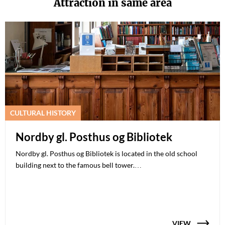
Attraction in same area
CULTURAL HISTORY
Nordby gl. Posthus og Bibliotek
Nordby gl. Posthus og Bibliotek is located in the old school
building next to the famous bell tower.…
VIEW