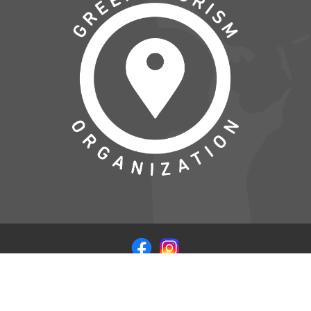
© COPYRIGHT 2026 VISITSAMSOE.DK - LEVERET I
SAMARBEJDE MED
WEB CODERS