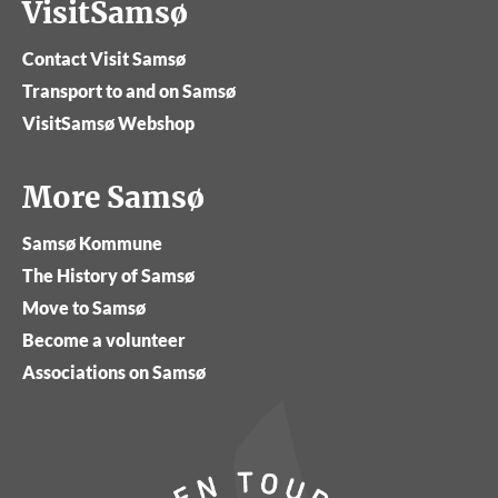
VisitSamsø
Contact Visit Samsø
Transport to and on Samsø
VisitSamsø Webshop
More Samsø
Samsø Kommune
The History of Samsø
Move to Samsø
Become a volunteer
Associations on Samsø