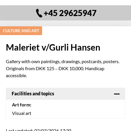
+45 29625947
CULTURE AND ART
Maleriet v/Gurli Hansen
Gallery with own paintings, drawings, postcards, posters.
Originals from DKK 125 – DKK 10,000. Handicap
accessible.
Facilities and topics
Art form:
Visual art
Last updated:
02/03/2026 17:20