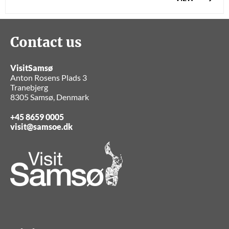
Contact us
VisitSamsø
Anton Rosens Plads 3
Tranebjerg
8305 Samsø, Denmark
+45 8659 0005
visit@samsoe.dk