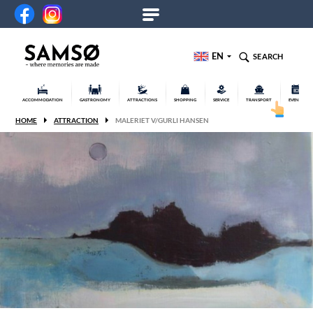
EN
SEARCH
ACCOMMODATION
GASTRONOMY
ATTRACTIONS
SHOPPING
SERVICE
TRANSPORT
EVENTS
HOME
ATTRACTION
MALERIET V/GURLI HANSEN