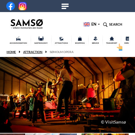
EN
SEARCH
ACCOMMODATION
GASTRONOMY
ATTRACTIONS
SHOPPING
SERVICE
TRANSPORT
EVENTS
HOME
ATTRACTION
SØHOLM OPERA
© VisitSamsø