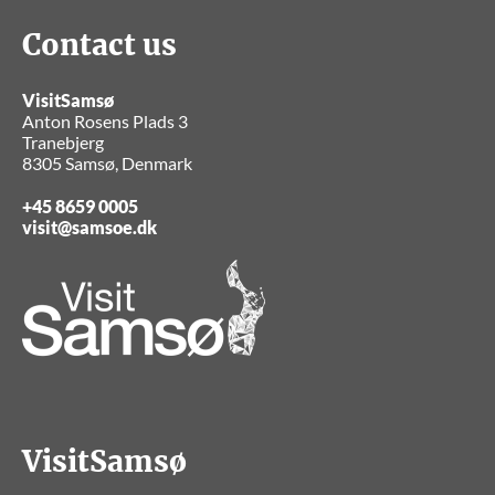
Contact us
VisitSamsø
Anton Rosens Plads 3
Tranebjerg
8305 Samsø, Denmark
+45 8659 0005
visit@samsoe.dk
VisitSamsø