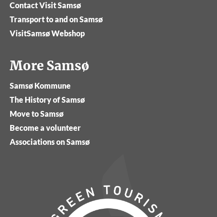
Contact Visit Samsø
Transport to and on Samsø
VisitSamsø Webshop
More Samsø
Samsø Kommune
The History of Samsø
Move to Samsø
Become a volunteer
Associations on Samsø