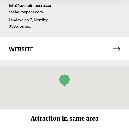
info@soeholmopera.com
soeholmopera.com
Landevejen 7, Nordby
8305, Samsø
WEBSITE
Attraction in same area