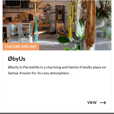
CULTURE AND ART
ØbyUs
ØbyUs in Permelille is a charming and family-friendly place on
Samsø. Known for its cosy atmosphere…
VIEW