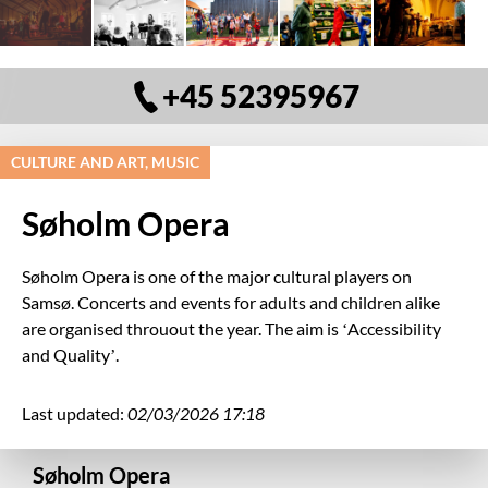
+45 52395967
CULTURE AND ART, MUSIC
Søholm Opera
Søholm Opera is one of the major cultural players on
Samsø. Concerts and events for adults and children alike
are organised throuout the year. The aim is ‘Accessibility
and Quality’.
Last updated:
02/03/2026 17:18
Søholm Opera