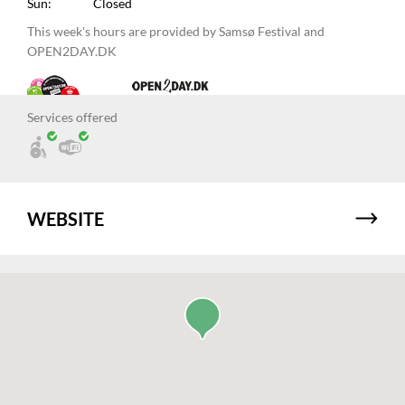
Sun:
Closed
This week's hours are provided by Samsø Festival and
OPEN2DAY.DK
Services offered
WEBSITE