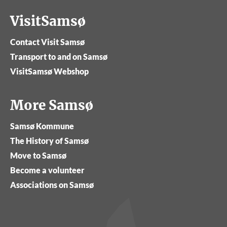
VisitSamsø
Contact Visit Samsø
Transport to and on Samsø
VisitSamsø Webshop
More Samsø
Samsø Kommune
The History of Samsø
Move to Samsø
Become a volunteer
Associations on Samsø