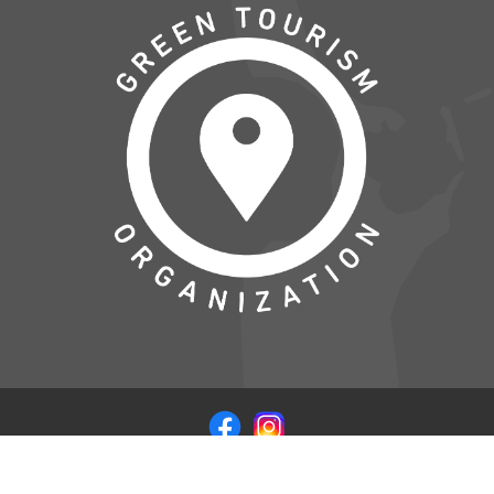
© COPYRIGHT 2026 VISITSAMSOE.DK - LEVERET I