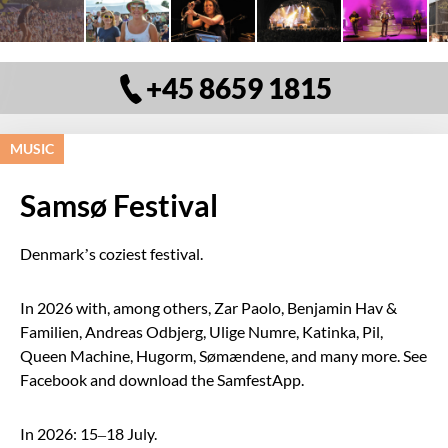
+45 8659 1815
MUSIC
Samsø Festival
Denmark’s coziest festival.
In 2026 with, among others, Zar Paolo, Benjamin Hav &
Familien, Andreas Odbjerg, Ulige Numre, Katinka, Pil,
Queen Machine, Hugorm, Sømændene, and many more. See
Facebook and download the SamfestApp.
In 2026: 15–18 July.