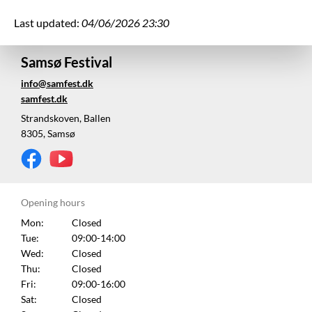
Last updated:
04/06/2026 23:30
Samsø Festival
info@samfest.dk
samfest.dk
Strandskoven, Ballen
8305, Samsø
Opening hours
Mon:
Closed
Tue:
09:00-14:00
Wed:
Closed
Thu:
Closed
Fri:
09:00-16:00
Sat:
Closed