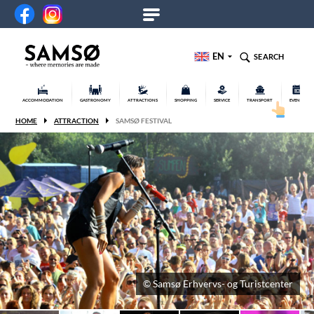
EN
SEARCH
ACCOMMODATION
GASTRONOMY
ATTRACTIONS
SHOPPING
SERVICE
TRANSPORT
EVENTS
HOME
ATTRACTION
SAMSØ FESTIVAL
© Samsø Erhvervs- og Turistcenter