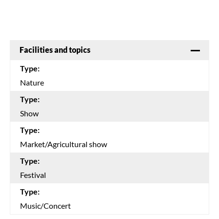
Facilities and topics
Type:
Nature
Type:
Show
Type:
Market/Agricultural show
Type:
Festival
Type:
Music/Concert