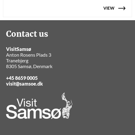
VIEW
Contact us
VisitSamsø
Anton Rosens Plads 3
Tranebjerg
8305 Samsø, Denmark
+45 8659 0005
visit@samsoe.dk