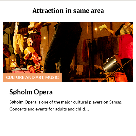
Attraction in same area
CULTURE AND ART, MUSIC
Søholm Opera
Søholm Opera is one of the major cultural players on Samsø.
Concerts and events for adults and child…