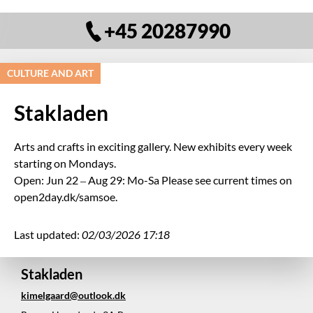
+45 20287990
CULTURE AND ART
Stakladen
Arts and crafts in exciting gallery. New exhibits every week
starting on Mondays.
Open: Jun 22 – Aug 29: Mo-Sa Please see current times on
open2day.dk/samsoe.
Last updated:
02/03/2026 17:18
Stakladen
kimelgaard@outlook.dk