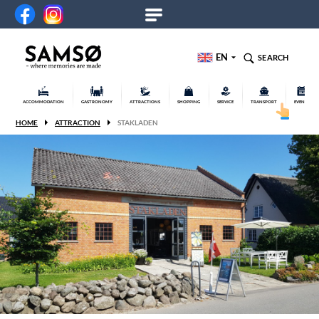
EN
SEARCH
ACCOMMODATION
GASTRONOMY
ATTRACTIONS
SHOPPING
SERVICE
TRANSPORT
EVENTS
HOME
ATTRACTION
STAKLADEN