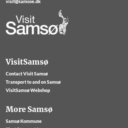
visit@samsoe.dk
VisitSamsø
Contact Visit Samsø
Transport to and on Samsø
VisitSamsø Webshop
More Samsø
Samsø Kommune