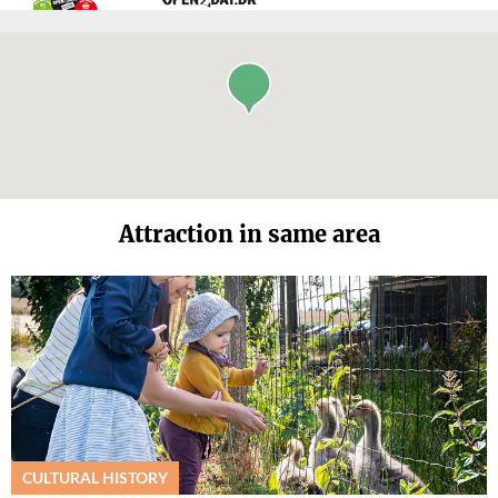
Attraction in same area
CULTURAL HISTORY