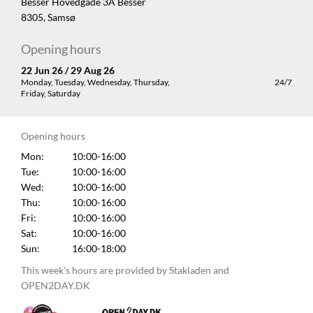
Besser Hovedgade 3A Besser
8305, Samsø
Opening hours
22 Jun 26 / 29 Aug 26
Monday, Tuesday, Wednesday, Thursday,
24/7
Friday, Saturday
Opening hours
Mon:
10:00-16:00
Tue:
10:00-16:00
Wed:
10:00-16:00
Thu:
10:00-16:00
Fri:
10:00-16:00
Sat:
10:00-16:00
Sun:
16:00-18:00
This week's hours are provided by Stakladen and
OPEN2DAY.DK