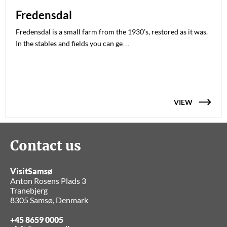
Fredensdal
Fredensdal is a small farm from the 1930′s, restored as it was.
In the stables and fields you can ge…
VIEW
Contact us
VisitSamsø
Anton Rosens Plads 3
Tranebjerg
8305 Samsø, Denmark
+45 8659 0005