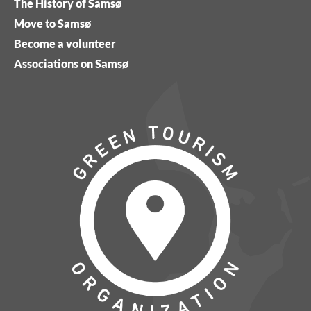
The History of Samsø
Move to Samsø
Become a volunteer
Associations on Samsø