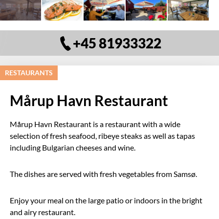
+45 81933322
RESTAURANTS
Mårup Havn Restaurant
Mårup Havn Restaurant is a restaurant with a wide
selection of fresh seafood, ribeye steaks as well as tapas
including Bulgarian cheeses and wine.
The dishes are served with fresh vegetables from Samsø.
Enjoy your meal on the large patio or indoors in the bright
and airy restaurant.