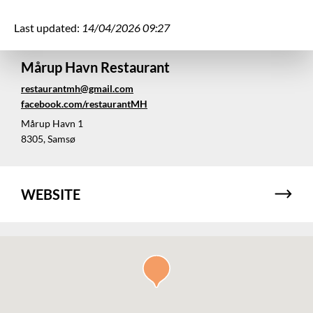
Last updated:
14/04/2026 09:27
Mårup Havn Restaurant
restaurantmh@gmail.com
facebook.com/restaurantMH
Mårup Havn 1
8305, Samsø
WEBSITE