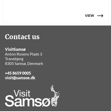
VIEW
Contact us
VisitSamsø
Anton Rosens Plads 3
Tranebjerg
8305 Samsø, Denmark
+45 8659 0005
visit@samsoe.dk