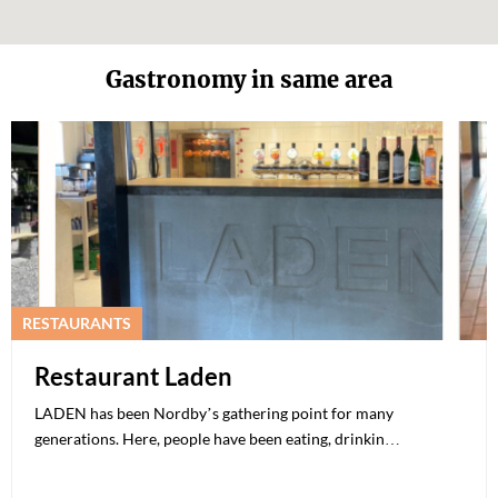
Gastronomy in same area
RESTAURANTS
Restaurant Laden
LADEN has been Nordby’s gathering point for many
generations. Here, people have been eating, drinkin…