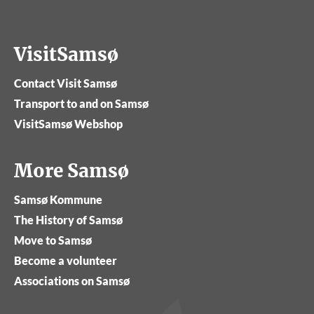
VisitSamsø
Contact Visit Samsø
Transport to and on Samsø
VisitSamsø Webshop
More Samsø
Samsø Kommune
The History of Samsø
Move to Samsø
Become a volunteer
Associations on Samsø