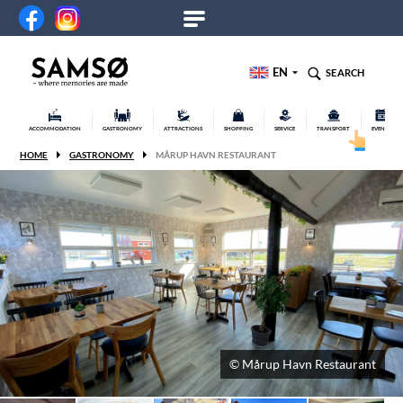
EN
SEARCH
ACCOMMODATION
GASTRONOMY
ATTRACTIONS
SHOPPING
SERVICE
TRANSPORT
EVENTS
HOME
GASTRONOMY
MÅRUP HAVN RESTAURANT
© Mårup Havn Restaurant