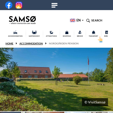
EN
SEARCH
ACCOMMODATION
GASTRONOMY
ATTRACTIONS
SHOPPING
SERVICE
TRANSPORT
EVENTS
HOME
ACCOMMODATION
NORDGÅRDEN PENSION
© VisitSamsø