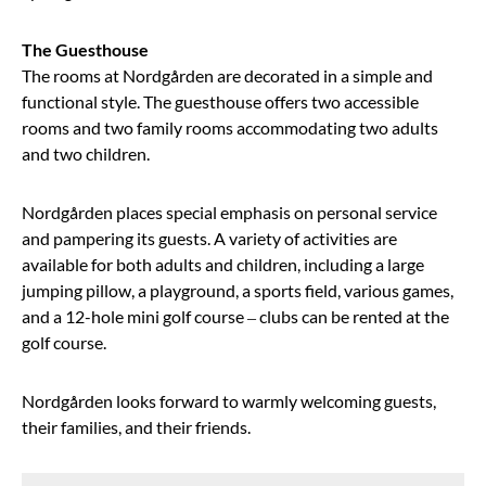
The Guesthouse
The rooms at Nordgården are decorated in a simple and
functional style. The guesthouse offers two accessible
rooms and two family rooms accommodating two adults
and two children.
Nordgården places special emphasis on personal service
and pampering its guests. A variety of activities are
available for both adults and children, including a large
jumping pillow, a playground, a sports field, various games,
and a 12-hole mini golf course – clubs can be rented at the
golf course.
Nordgården looks forward to warmly welcoming guests,
their families, and their friends.