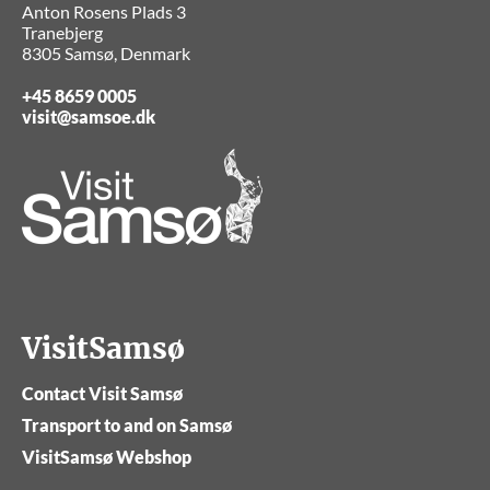
Anton Rosens Plads 3
Tranebjerg
8305 Samsø, Denmark
+45 8659 0005
visit@samsoe.dk
VisitSamsø
Contact Visit Samsø
Transport to and on Samsø
VisitSamsø Webshop