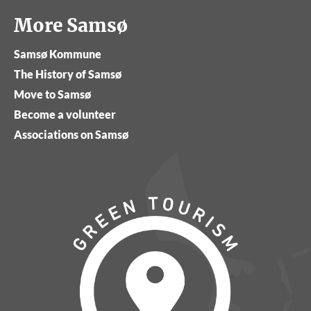
More Samsø
Samsø Kommune
The History of Samsø
Move to Samsø
Become a volunteer
Associations on Samsø