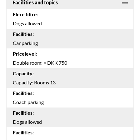
Facilities and topics
Flere filtre:
Dogs allowed
Facilities:
Car parking
Pricelevel:
Double room: < DKK 750
Capacity:
Capacity: Rooms 13
Facilities:
Coach parking
Facilities:
Dogs allowed
Facilities: