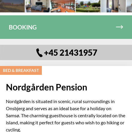
BOOKING
+45 21431957
BED & BREAKFAST
Nordgården Pension
Nordgården is situated in scenic, rural surroundings in
Onsbjerg and serves as an ideal base for a holiday on
Samsø. The charming guesthouse is centrally located on the
island, making it perfect for guests who wish to go hiking or
cycling.