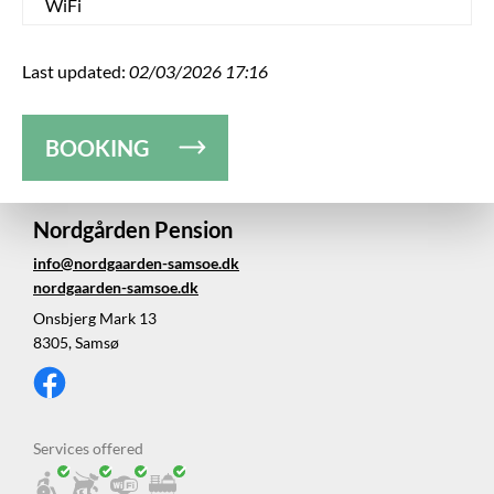
WiFi
Last updated:
02/03/2026 17:16
BOOKING
Nordgården Pension
info@nordgaarden-samsoe.dk
nordgaarden-samsoe.dk
Onsbjerg Mark 13
8305, Samsø
Services offered