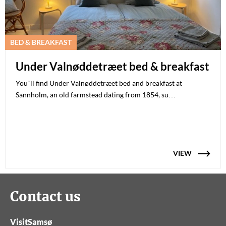
BED & BREAKFAST
Under Valnøddetræet bed & breakfast
You’ll find Under Valnøddetræet bed and breakfast at
Sannholm, an old farmstead dating from 1854, su…
VIEW
Contact us
VisitSamsø