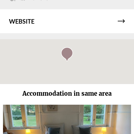
WEBSITE
Accommodation in same area