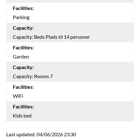
Facilities:
Parking
Capacity:
Capacity: Beds Plads til 14 personer
Facilities:
Garden
Capacity:
Capacity: Rooms 7
Facilities:
WiFi
Facilities:
Kids bed
Last updated:
04/06/2026 23:30