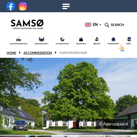
EN
SEARCH
ACCOMMODATION
GASTRONOMY
ATTRACTIONS
SHOPPING
SERVICE
TRANSPORT
EVENTS
HOME
ACCOMMODATION
AGERUPGÅRD B&B
© Agerupgaard