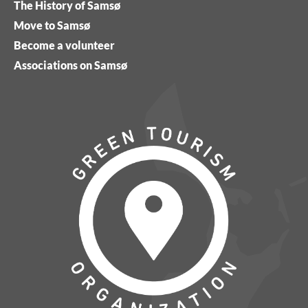
The History of Samsø
Move to Samsø
Become a volunteer
Associations on Samsø