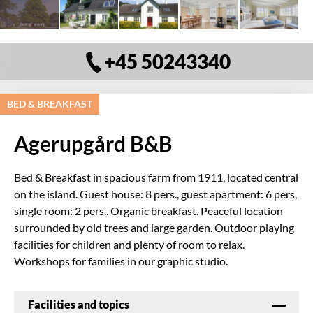
+45 50243340
BED & BREAKFAST
Agerupgård B&B
Bed & Breakfast in spacious farm from 1911, located central
on the island. Guest house: 8 pers., guest apartment: 6 pers,
single room: 2 pers.. Organic breakfast. Peaceful location
surrounded by old trees and large garden. Outdoor playing
facilities for children and plenty of room to relax.
Workshops for families in our graphic studio.
Facilities and topics