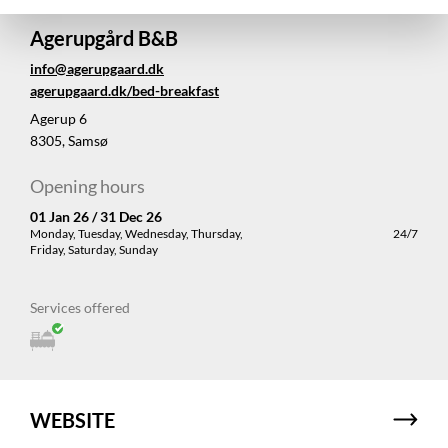
Agerupgård B&B
info@agerupgaard.dk
agerupgaard.dk/bed-breakfast
Agerup 6
8305, Samsø
Opening hours
01 Jan 26 / 31 Dec 26
Monday, Tuesday, Wednesday, Thursday,
24/7
Friday, Saturday, Sunday
Services offered
WEBSITE