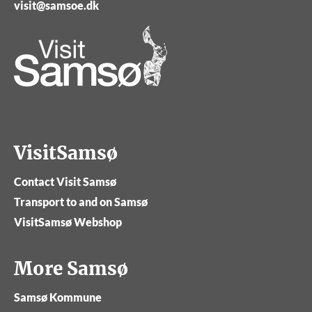
visit@samsoe.dk
VisitSamsø
Contact Visit Samsø
Transport to and on Samsø
VisitSamsø Webshop
More Samsø
Samsø Kommune