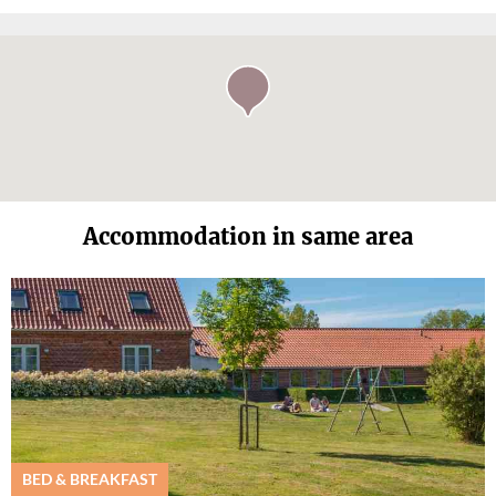
Accommodation in same area
BED & BREAKFAST