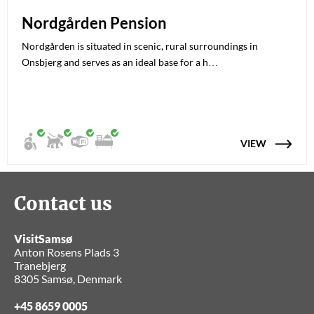
Nordgården Pension
Nordgården is situated in scenic, rural surroundings in
Onsbjerg and serves as an ideal base for a h…
VIEW
Contact us
VisitSamsø
Anton Rosens Plads 3
Tranebjerg
8305 Samsø, Denmark
+45 8659 0005