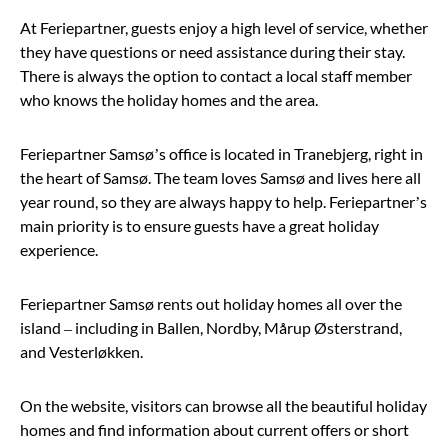
At Feriepartner, guests enjoy a high level of service, whether
they have questions or need assistance during their stay.
There is always the option to contact a local staff member
who knows the holiday homes and the area.
Feriepartner Samsø’s office is located in Tranebjerg, right in
the heart of Samsø. The team loves Samsø and lives here all
year round, so they are always happy to help. Feriepartner’s
main priority is to ensure guests have a great holiday
experience.
Feriepartner Samsø rents out holiday homes all over the
island – including in Ballen, Nordby, Mårup Østerstrand,
and Vesterløkken.
On the website, visitors can browse all the beautiful holiday
homes and find information about current offers or short