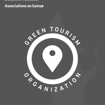
Associations on Samsø