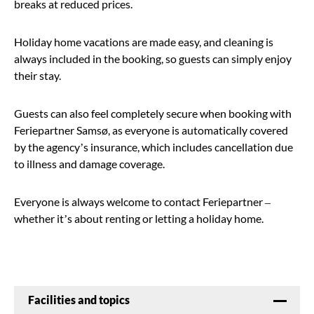
breaks at reduced prices.
Holiday home vacations are made easy, and cleaning is
always included in the booking, so guests can simply enjoy
their stay.
Guests can also feel completely secure when booking with
Feriepartner Samsø, as everyone is automatically covered
by the agency’s insurance, which includes cancellation due
to illness and damage coverage.
Everyone is always welcome to contact Feriepartner –
whether it’s about renting or letting a holiday home.
Facilities and topics