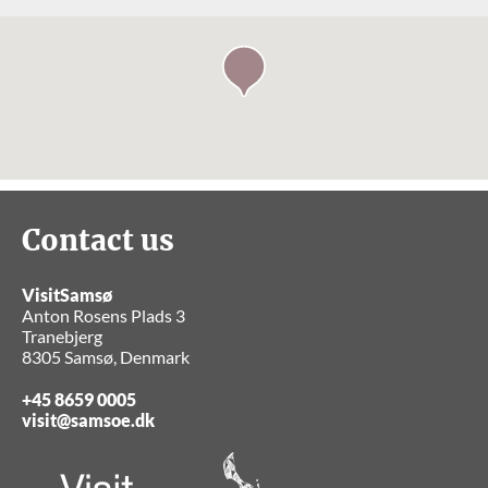
Contact us
VisitSamsø
Anton Rosens Plads 3
Tranebjerg
8305 Samsø, Denmark
+45 8659 0005
visit@samsoe.dk