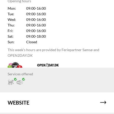
Opening hours
Mon:
09:00-16:00
Tue:
09:00-16:00
Wed:
09:00-16:00
Thu:
09:00-16:00
Fri:
09:00-16:00
Sat:
09:00-18:00
Sun:
Closed
This week's hours are provided by Feriepartner Samsø and
OPEN2DAY.DK
Services offered
WEBSITE