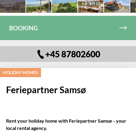
BOOKING
+45 87802600
HOLIDAY HOMES
Feriepartner Samsø
Rent your holiday home with Feriepartner Samsø – your
local rental agency.