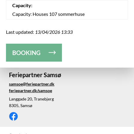
Capacity:
Capacity: Houses 107 sommerhuse
Last updated:
13/04/2026 13:33
BOOKING
Feriepartner Samsø
samsoe@feriepartner.dk
feriepartner.dk/samsoe
Langgade 20, Tranebjerg
8305, Samsø