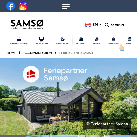
EN
SEARCH
ACCOMMODATION
GASTRONOMY
ATTRACTIONS
SHOPPING
SERVICE
TRANSPORT
EVENTS
HOME
ACCOMMODATION
FERIEPARTNER SAMSØ
© Feriepartner Samsø