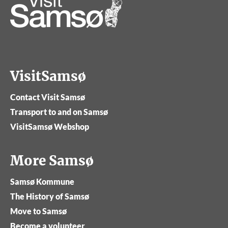
VisitSamsø
Contact Visit Samsø
Transport to and on Samsø
VisitSamsø Webshop
More Samsø
Samsø Kommune
The History of Samsø
Move to Samsø
Become a volunteer