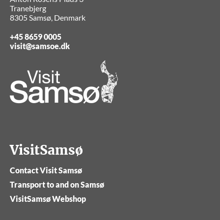
Tranebjerg
8305 Samsø, Denmark
+45 8659 0005
visit@samsoe.dk
VisitSamsø
Contact Visit Samsø
Transport to and on Samsø
VisitSamsø Webshop