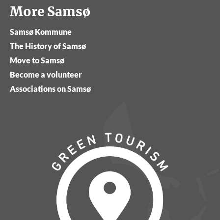
More Samsø
Samsø Kommune
The History of Samsø
Move to Samsø
Become a volunteer
Associations on Samsø