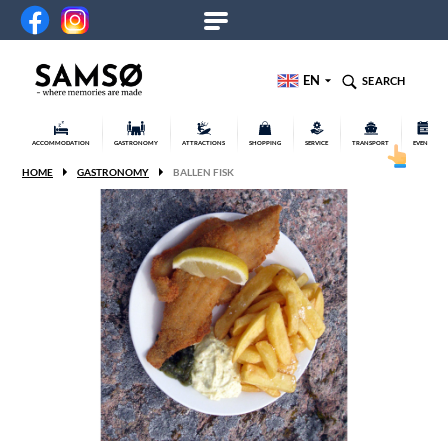
EN
SEARCH
ACCOMMODATION
GASTRONOMY
ATTRACTIONS
SHOPPING
SERVICE
TRANSPORT
EVENTS
HOME
GASTRONOMY
BALLEN FISK