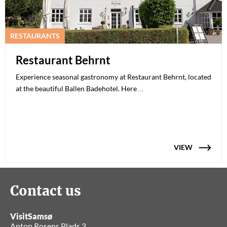
RESTAURANTS
Restaurant Behrnt
Experience seasonal gastronomy at Restaurant Behrnt, located
at the beautiful Ballen Badehotel. Here…
VIEW
Contact us
VisitSamsø
Anton Rosens Plads 3