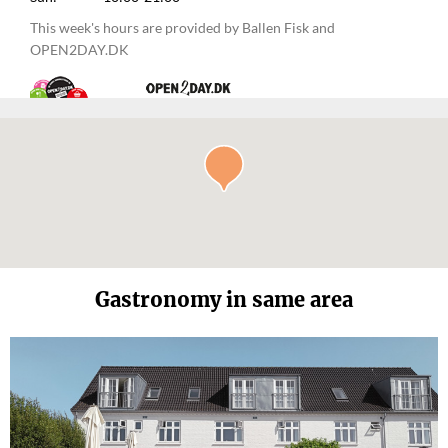
This week's hours are provided by Ballen Fisk and
OPEN2DAY.DK
Gastronomy in same area