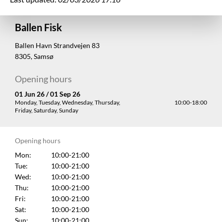
Ballen Fisk
Ballen Havn Strandvejen 83
8305, Samsø
Opening hours
01 Jun 26 / 01 Sep 26
Monday, Tuesday, Wednesday, Thursday,
10:00-18:00
Friday, Saturday, Sunday
Opening hours
Mon:
10:00-21:00
Tue:
10:00-21:00
Wed:
10:00-21:00
Thu:
10:00-21:00
Fri:
10:00-21:00
Sat:
10:00-21:00
Sun:
10:00-21:00