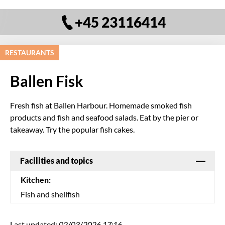
+45 23116414
RESTAURANTS
Ballen Fisk
Fresh fish at Ballen Harbour. Homemade smoked fish
products and fish and seafood salads. Eat by the pier or
takeaway. Try the popular fish cakes.
Facilities and topics
Kitchen:
Fish and shellfish
Last updated:
02/03/2026 17:16