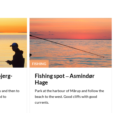
FISHING
bjerg-
Fishing spot – Asmindør
Hage
 and then to
Park at the harbour of Mårup and follow the
nd to
beach to the west. Good cliffs with good
currents.