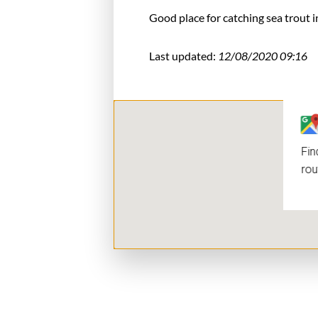
Good place for catching sea trout i
Last updated:
12/08/2020 09:16
Fin
rou