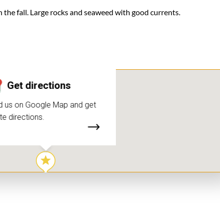
n the fall. Large rocks and seaweed with good currents.
Get directions
d us on Google Map and get
te directions.