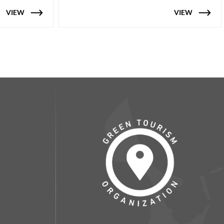
VIEW
VIEW