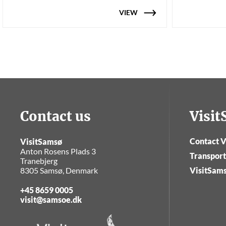
VIEW
Contact us
Visi
Contact V
VisitSamsø
Anton Rosens Plads 3
Transport
Tranebjerg
8305 Samsø, Denmark
VisitSam
+45 8659 0005
visit@samsoe.dk