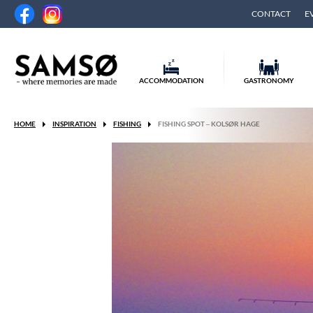
CONTACT
E
ACCOMMODATION
GASTRONOMY
HOME
INSPIRATION
FISHING
FISHING SPOT – KOLSØR HAGE