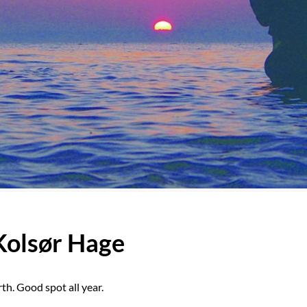
 Kolsør Hage
th. Good spot all year.