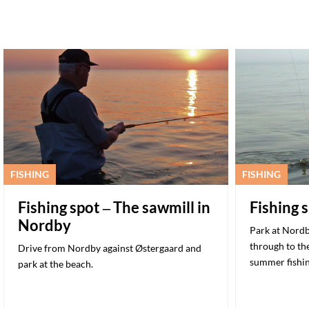
FISHING
FISHING
Fishing spot – The sawmill in
Fishing 
Nordby
Park at Nordb
through to the
Drive from Nordby against Østergaard and
summer fishi
park at the beach.