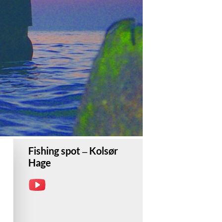
Fishing spot – Kolsør
Hage