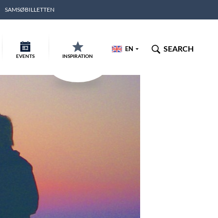
SAMSØBILLETTEN
SEARCH
EN
EVENTS
INSPIRATION