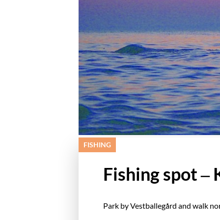
FISHING
Fishing spot –
Park by Vestballegård and walk nor