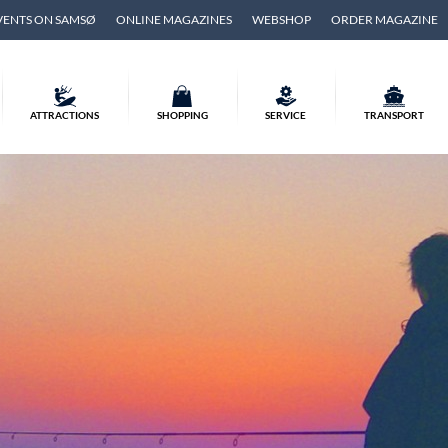
VENTS ON SAMSØ
ONLINE MAGAZINES
WEBSHOP
ORDER MAGAZINE
ATTRACTIONS
SHOPPING
SERVICE
TRANSPORT