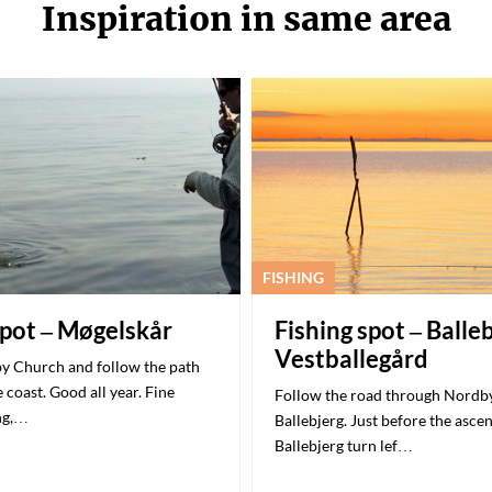
Inspiration in same area
FISHING
spot – Møgelskår
Fishing spot – Balle
Vestballegård
y Church and follow the path
 coast. Good all year. Fine
Follow the road through Nordby
ng,…
Ballebjerg. Just before the asce
Ballebjerg turn lef…