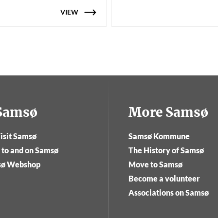
VIEW
tSamsø
More Samsø
isit Samsø
Samsø Kommune
 to and on Samsø
The History of Samsø
sø Webshop
Move to Samsø
Become a volunteer
Associations on Samsø